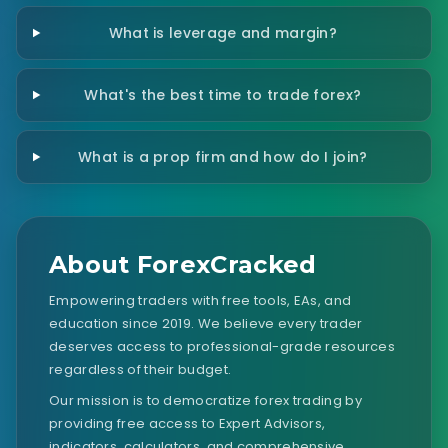
What is leverage and margin?
What's the best time to trade forex?
What is a prop firm and how do I join?
About ForexCracked
Empowering traders with free tools, EAs, and
education since 2019. We believe every trader
deserves access to professional-grade resources
regardless of their budget.
Our mission is to democratize forex trading by
providing free access to Expert Advisors,
indicators, calculators, and comprehensive