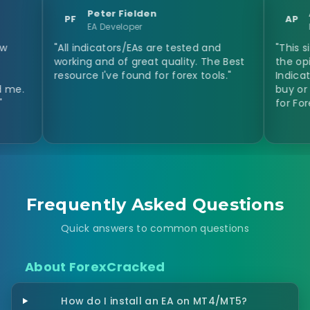
Peter Fielden
Anastasi
PF
AP
EA Developer
Day Trader
"All indicators/EAs are tested and
"This site helpe
working and of great quality. The Best
the opinion of o
resource I've found for forex tools."
Indicators and I
buy or not the p
for Forex Indicat
Frequently Asked Questions
Quick answers to common questions
About ForexCracked
How do I install an EA on MT4/MT5?