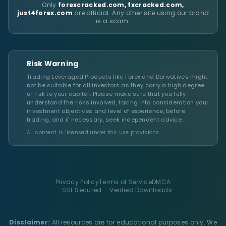
Only
forexcracked.com, fxcracked.com,
just4forex.com
are official. Any other site using our brand
is a scam.
Risk Warning
Trading Leveraged Products like Forex and Derivatives might
not be suitable for all investors as they carry a high degree
of risk to your capital. Please make sure that you fully
understand the risks involved, taking into consideration your
investment objectives and level of experience, before
trading, and if necessary, seek independent advice.
All content is licensed under fair use provisions.
Privacy Policy
Terms of Service
DMCA
SSL Secured
Verified Downloads
Disclaimer:
All resources are for educational purposes only. We