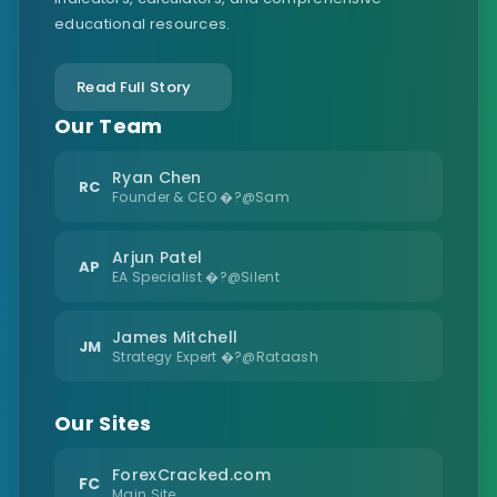
educational resources.
Read Full Story
Our Team
Ryan Chen
RC
Founder & CEO �?@Sam
Arjun Patel
AP
EA Specialist �?@Silent
James Mitchell
JM
Strategy Expert �?@Rataash
Our Sites
ForexCracked.com
FC
Main Site