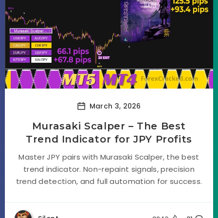
March 3, 2026
Murasaki Scalper – The Best
Trend Indicator for JPY Profits
Master JPY pairs with Murasaki Scalper, the best
trend indicator. Non-repaint signals, precision
trend detection, and full automation for success.