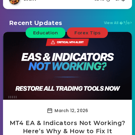
Recent Updates
View All �?/a>
Education
Forex Tips
March 12, 2026
MT4 EA & Indicators Not Working?
Here’s Why & How to Fix It