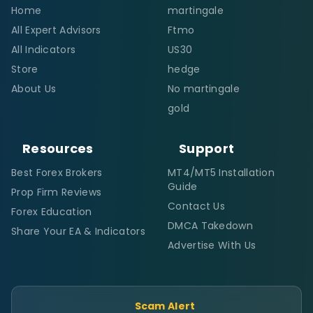
Home
martingale
All Expert Advisors
Ftmo
All Indicators
US30
Store
hedge
About Us
No martingale
gold
Resources
Support
Best Forex Brokers
MT4/MT5 Installation
Guide
Prop Firm Reviews
Contact Us
Forex Education
DMCA Takedown
Share Your EA & Indicators
Advertise With Us
Scam Alert