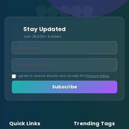
Stay Updated
Join 25,000+ traders
I agree to receive emails and accept the
Privacy Policy
.
Subscribe
Quick Links
Trending Tags