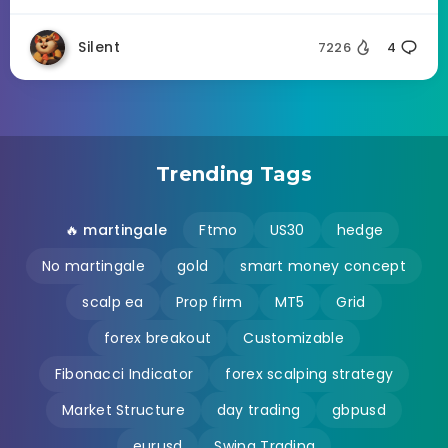
Silent
7226
4
Trending Tags
🔥 martingale
Ftmo
US30
hedge
No martingale
gold
smart money concept
scalp ea
Prop firm
MT5
Grid
forex breakout
Customizable
Fibonacci Indicator
forex scalping strategy
Market Structure
day trading
gbpusd
eurusd
Swing Trading