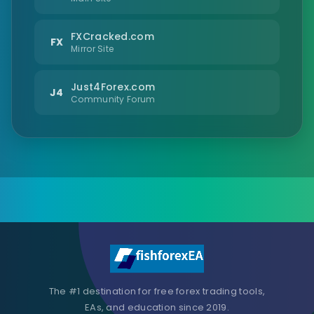
FXCracked.com
FX
Mirror Site
Just4Forex.com
J4
Community Forum
The #1 destination for free forex trading tools,
EAs, and education since 2019.