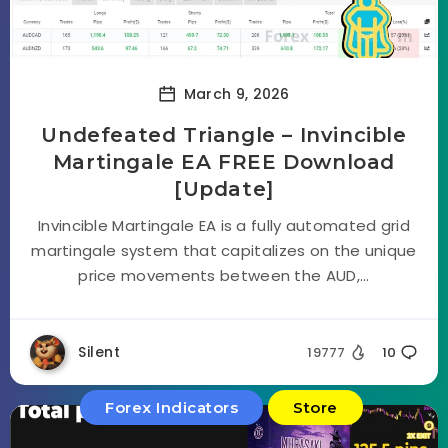
March 9, 2026
Undefeated Triangle – Invincible
Martingale EA FREE Download
[Update]
Invincible Martingale EA is a fully automated grid
martingale system that capitalizes on the unique
price movements between the AUD,...
Silent
19777
10
Forex Indicators
Store