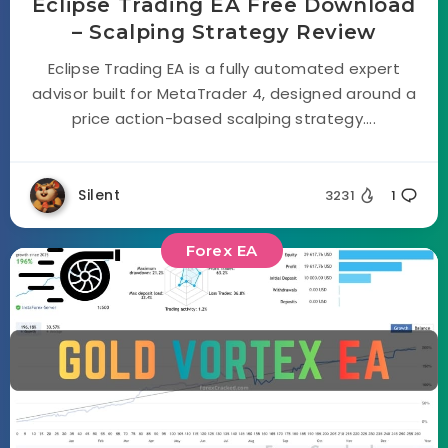
Eclipse Trading EA Free Download
– Scalping Strategy Review
Eclipse Trading EA is a fully automated expert
advisor built for MetaTrader 4, designed around a
price action-based scalping strategy....
Silent
3231
1
Forex EA