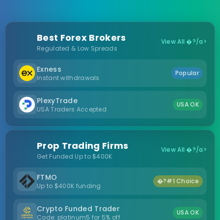
Best Forex Brokers
View All �?/a>
Regulated & Low Spreads
Exness
Popular
Instant withdrawals
PlexyTrade
USA OK
USA Traders Accepted
Prop Trading Firms
View All �?/a>
Get Funded Up to $400K
FTMO
�?#1 Choice
Up to $400K funding
Crypto Funded Trader
USA OK
Code: platinum5 for 5% off