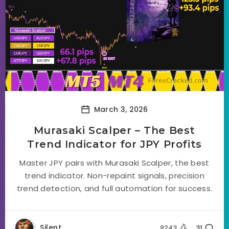
March 3, 2026
Murasaki Scalper – The Best
Trend Indicator for JPY Profits
Master JPY pairs with Murasaki Scalper, the best
trend indicator. Non-repaint signals, precision
trend detection, and full automation for success.
Silent
8243
31