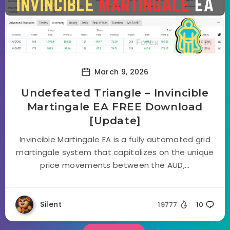
March 9, 2026
Undefeated Triangle – Invincible
Martingale EA FREE Download
[Update]
Invincible Martingale EA is a fully automated grid
martingale system that capitalizes on the unique
price movements between the AUD,...
Silent
19777
10