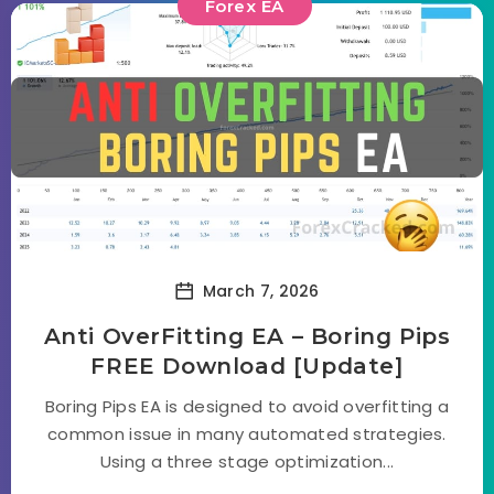
Forex EA
March 7, 2026
Anti OverFitting EA – Boring Pips
FREE Download [Update]
Boring Pips EA is designed to avoid overfitting a
common issue in many automated strategies.
Using a three stage optimization...