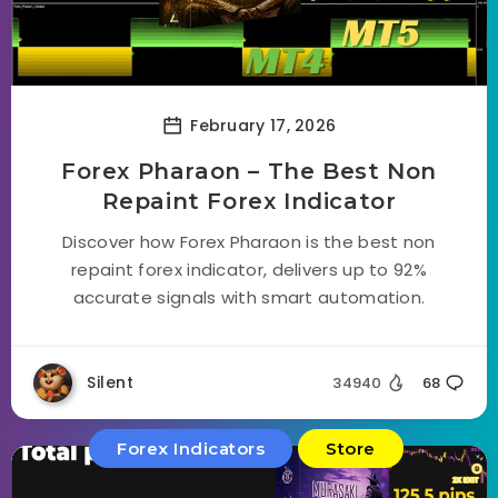
February 17, 2026
Forex Pharaon – The Best Non
Repaint Forex Indicator
Discover how Forex Pharaon is the best non
repaint forex indicator, delivers up to 92%
accurate signals with smart automation.
Silent
34940
68
Forex Indicators
Store