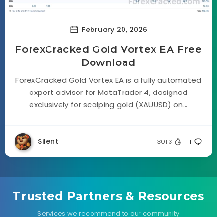
February 20, 2026
ForexCracked Gold Vortex EA Free
Download
ForexCracked Gold Vortex EA is a fully automated
expert advisor for MetaTrader 4, designed
exclusively for scalping gold (XAUUSD) on...
Silent
3013
1
Trusted Partners & Resources
Services we recommend to our community