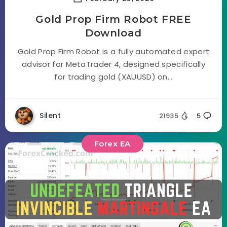
Gold Prop Firm Robot FREE
Download
Gold Prop Firm Robot is a fully automated expert
advisor for MetaTrader 4, designed specifically
for trading gold (XAUUSD) on...
Silent
21935
5
Forex EA