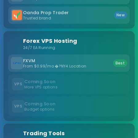
Oanda Prop Trader
New
Trusted brand
Forex VPS Hosting
24/7 EA Running
FXVM
Best
From $0.99/mo �?NY4 Location
Coming Soon
VPS
More VPS options
Coming Soon
VPS
Budget options
Trading Tools