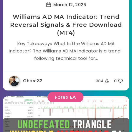
March 12, 2026
Williams AD MA Indicator: Trend
Reversal Signals & Free Download
(MT4)
Key Takeaways What Is the Williams AD MA
Indicator? The Williams AD MA Indicator is a trend-
following technical tool for...
Ghost32
384
0
Forex EA