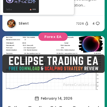
Using a three stage optimization...
Silent
7226
4
Forex EA
February 14, 2026