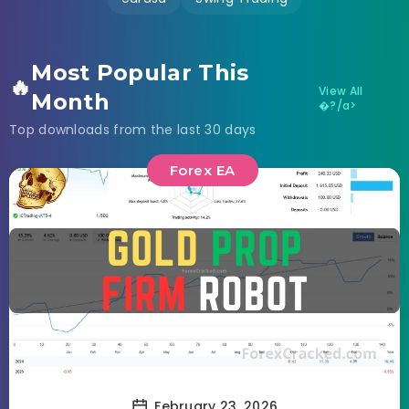
Most Popular This
🔥
View All
Month
�?/a>
Top downloads from the last 30 days
Forex EA
February 23, 2026