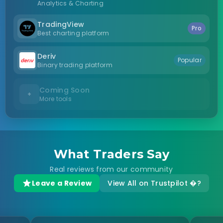
Analytics & Charting
TradingView
Pro
Best charting platform
Deriv
Popular
Binary trading platform
Coming Soon
+
More tools
What Traders Say
Real reviews from our community
Leave a Review
View All on Trustpilot �?