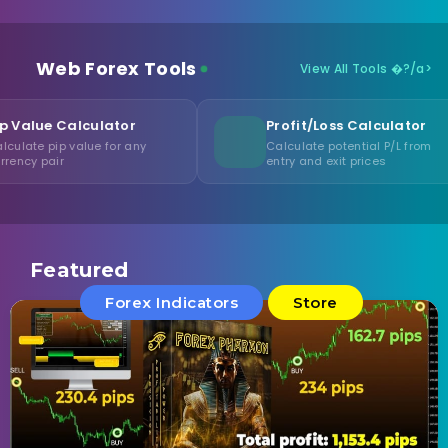
Web Forex Tools
View All Tools �?/a>
ulator
Profit/Loss Calculator
e for any
Calculate potential P/L from
entry and exit prices
Featured
Forex Indicators
Store