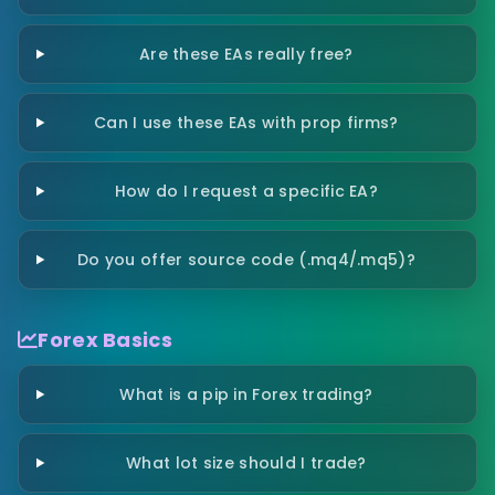
Are these EAs really free?
Can I use these EAs with prop firms?
How do I request a specific EA?
Do you offer source code (.mq4/.mq5)?
Forex Basics
What is a pip in Forex trading?
What lot size should I trade?