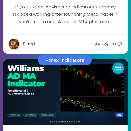
If your Expert Advisors or indicators suddenly
stopped working after launching MetaTrader 4,
you’re not alone. A recent MT4 platform...
Silent
446
0
Forex Indicators