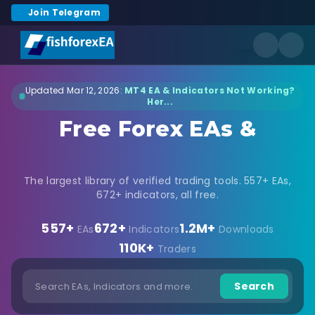
Join Telegram
Updated Mar 12, 2026:
MT4 EA & Indicators Not Working?
Her...
Free Forex EAs &
Indicators Download
The largest library of verified trading tools. 557+ EAs,
672+ indicators, all free.
557+
672+
1.2M+
EAs
Indicators
Downloads
110K+
Traders
Search