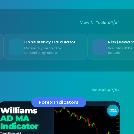
View All Tools �?/a>
nsistency Calculator
Risk/Reward Visualizer
asure your trading
Visualize R:R ratios for trade
nsistency score
setups
View All �?/a>
Forex Indicators