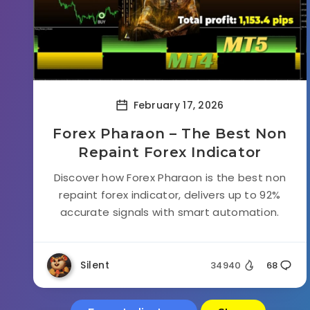
February 17, 2026
Forex Pharaon – The Best Non
Repaint Forex Indicator
Discover how Forex Pharaon is the best non
repaint forex indicator, delivers up to 92%
accurate signals with smart automation.
Silent
34940
68