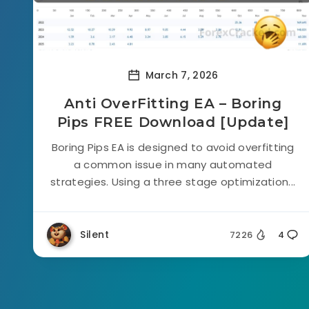
March 7, 2026
Anti OverFitting EA – Boring
Pips FREE Download [Update]
Boring Pips EA is designed to avoid overfitting
a common issue in many automated
strategies. Using a three stage optimization...
Silent
7226
4