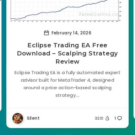
February 14, 2026
Eclipse Trading EA Free
Download – Scalping Strategy
Review
Eclipse Trading EA is a fully automated expert
advisor built for MetaTrader 4, designed
around a price action-based scalping
strategy....
Silent
3231
1