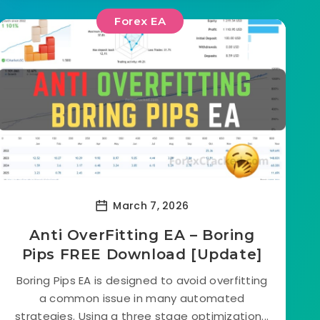
Forex EA
March 7, 2026
Anti OverFitting EA – Boring
Pips FREE Download [Update]
Boring Pips EA is designed to avoid overfitting
a common issue in many automated
strategies. Using a three stage optimization...