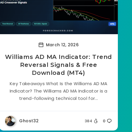
March 12, 2026
Williams AD MA Indicator: Trend
Reversal Signals & Free
Download (MT4)
Key Takeaways What Is the Williams AD MA
Indicator? The Williams AD MA Indicator is a
trend-following technical tool for...
Ghost32
384
0