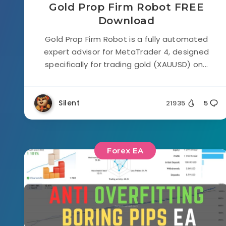
Gold Prop Firm Robot FREE
Download
Gold Prop Firm Robot is a fully automated
expert advisor for MetaTrader 4, designed
specifically for trading gold (XAUUSD) on...
Silent
21935
5
Forex EA