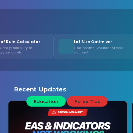
ulator
Lot Size Optimizer
Co
of
Find optimal volume for your
Me
account
co
Recent Updates
Education
Forex Tips