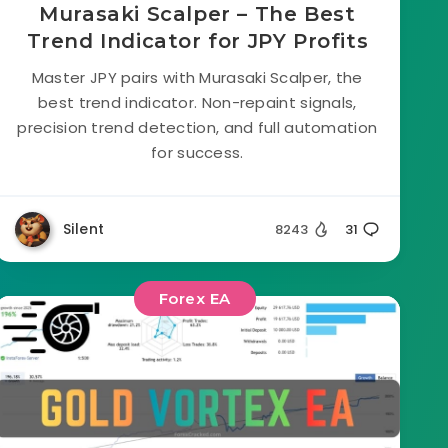
Murasaki Scalper – The Best
Trend Indicator for JPY Profits
Master JPY pairs with Murasaki Scalper, the
best trend indicator. Non-repaint signals,
precision trend detection, and full automation
for success.
Silent
8243
31
Forex EA