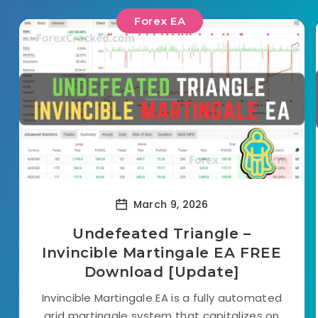
Forex EA
March 9, 2026
Undefeated Triangle –
Invincible Martingale EA FREE
Download [Update]
Invincible Martingale EA is a fully automated
grid martingale system that capitalizes on