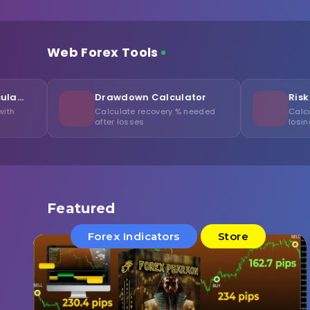
Web Forex Tools
Drawdown Calculator
Risk of Ruin Calc
Calculate recovery % needed
Calculate probability 
after losses
losing your capital
Featured
Forex Indicators
Store