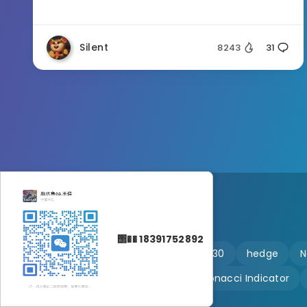
Silent
8243
31
΢�� 18391752892
🔥 martingale
Ftmo
US30
hedge
N
Customizable
Fibonacci Indicator