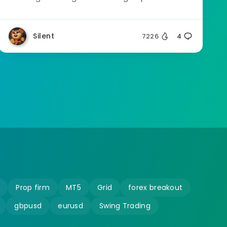
Silent
7226
4
Prop firm
MT5
Grid
forex breakout
gbpusd
eurusd
Swing Trading