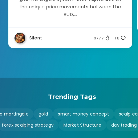
the unique price movements between the
AUD,...
Silent
19777
10
Trending Tags
o martingale
gold
smart money concept
scalp ea
forex scalping strategy
Market Structure
day trading