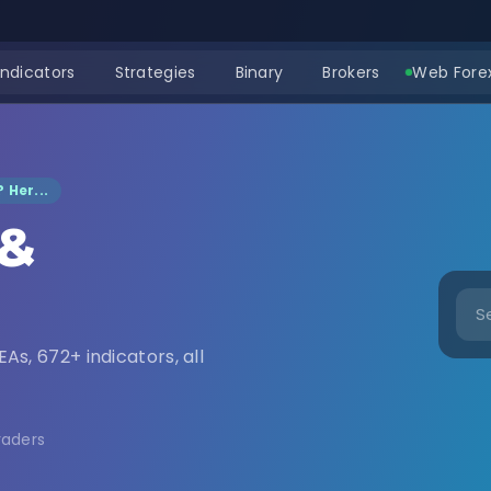
Indicators
Strategies
Binary
Brokers
Web Forex
 Her...
 &
nload
EAs, 672+ indicators, all
raders