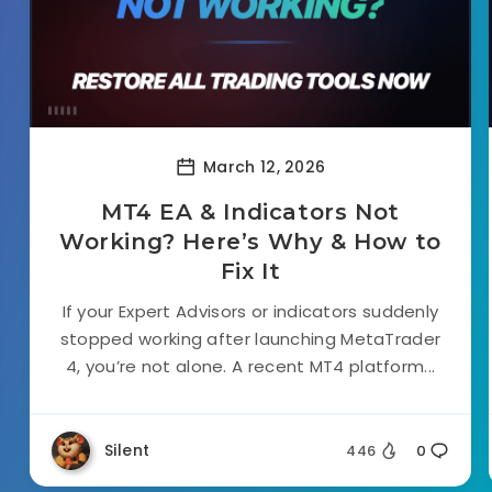
March 12, 2026
MT4 EA & Indicators Not
Working? Here’s Why & How to
Fix It
If your Expert Advisors or indicators suddenly
stopped working after launching MetaTrader
4, you’re not alone. A recent MT4 platform...
Silent
446
0