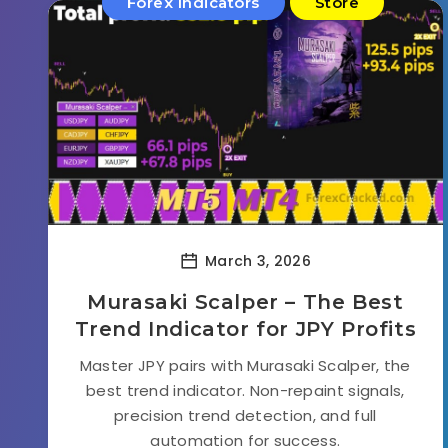
Forex Indicators
Store
March 3, 2026
Murasaki Scalper – The Best
Trend Indicator for JPY Profits
Master JPY pairs with Murasaki Scalper, the
best trend indicator. Non-repaint signals,
precision trend detection, and full
automation for success.