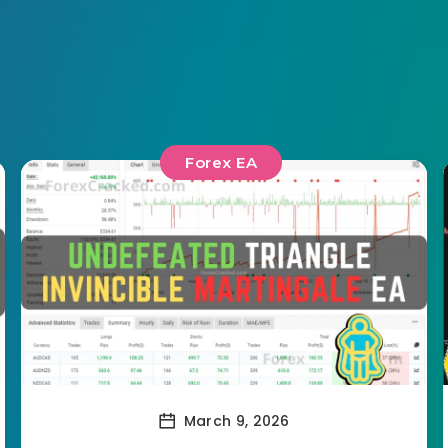
Forex EA
March 9, 2026