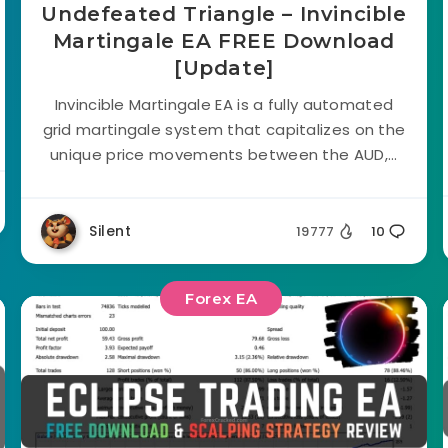
Undefeated Triangle – Invincible
Martingale EA FREE Download
[Update]
Invincible Martingale EA is a fully automated
grid martingale system that capitalizes on the
unique price movements between the AUD,...
Silent
19777
10
Forex EA