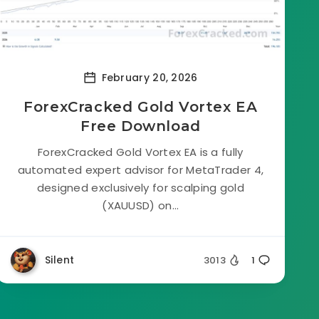
February 20, 2026
ForexCracked Gold Vortex EA
Free Download
ForexCracked Gold Vortex EA is a fully
automated expert advisor for MetaTrader 4,
designed exclusively for scalping gold
(XAUUSD) on...
Silent
3013
1