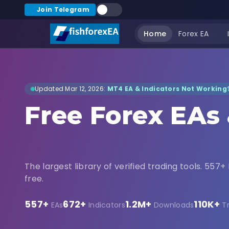
Join Telegram
Home
Forex EA
Updated Mar 12, 2026:
MT4 EA & Indicators Not Working?
Free Forex EAs
Indicators Dow
The largest library of verified trading tools. 557+ 
free.
557+
672+
1.2M+
110K+
EAs
Indicators
Downloads
T