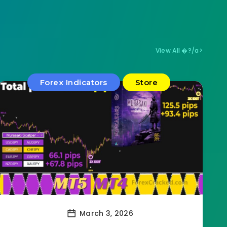
View All �?/a>
Forex Indicators
Store
March 3, 2026