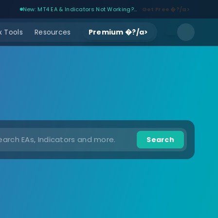
New: MT4 EA & Indicators Not Working?...
Get Free �?/a>
 Tools
Resources
Premium �?/a>
Search