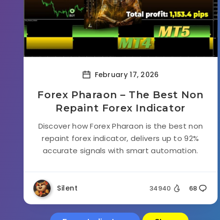
February 17, 2026
Forex Pharaon – The Best Non
Repaint Forex Indicator
Discover how Forex Pharaon is the best non
repaint forex indicator, delivers up to 92%
accurate signals with smart automation.
Silent
34940
68