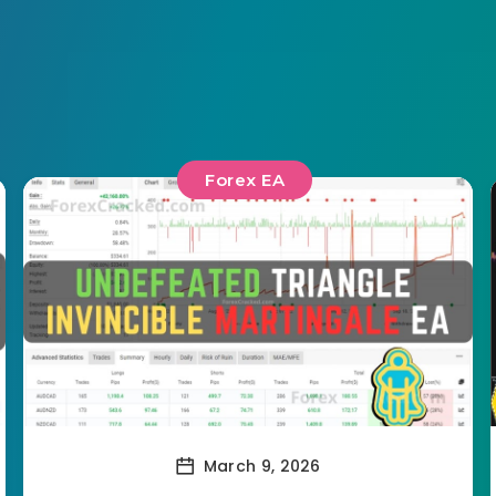
Forex EA
March 9, 2026