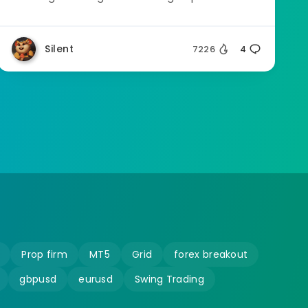
Silent
7226
4
Prop firm
MT5
Grid
forex breakout
gbpusd
eurusd
Swing Trading