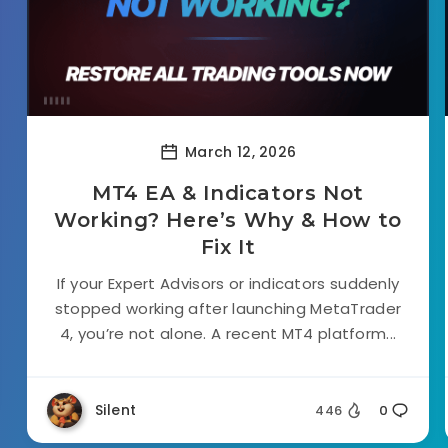
March 12, 2026
MT4 EA & Indicators Not
Working? Here’s Why & How to
Fix It
If your Expert Advisors or indicators suddenly
stopped working after launching MetaTrader
4, you’re not alone. A recent MT4 platform...
Silent
446
0