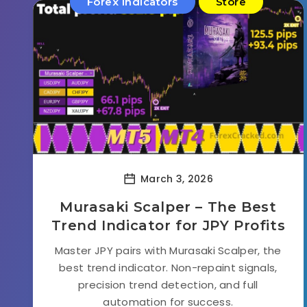
Forex Indicators
Store
March 3, 2026
Murasaki Scalper – The Best
Trend Indicator for JPY Profits
Master JPY pairs with Murasaki Scalper, the
best trend indicator. Non-repaint signals,
precision trend detection, and full
automation for success.