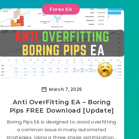
Forex EA
March 7, 2026
Anti OverFitting EA – Boring
Pips FREE Download [Update]
Boring Pips EA is designed to avoid overfitting
a common issue in many automated
strategies. Using a three stage optimization...