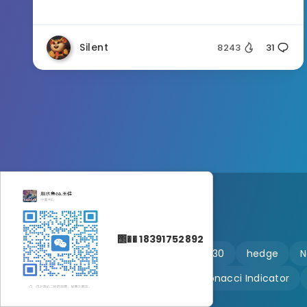
Silent
8243
31
΢�� 18391752892
🔥 martingale
Ftmo
US30
hedge
N
Customizable
Fibonacci Indicator