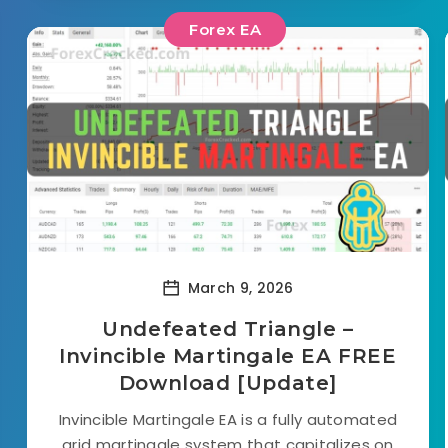
Forex EA
March 9, 2026
Undefeated Triangle –
Invincible Martingale EA FREE
Download [Update]
Invincible Martingale EA is a fully automated
grid martingale system that capitalizes on