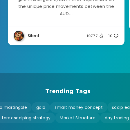
the unique price movements between the
AUD,...
Silent
19777
10
Trending Tags
o martingale
gold
smart money concept
scalp ea
forex scalping strategy
Market Structure
day trading