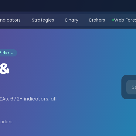
Indicators
Strategies
Binary
Brokers
Web Forex
 Her...
 &
nload
EAs, 672+ indicators, all
raders