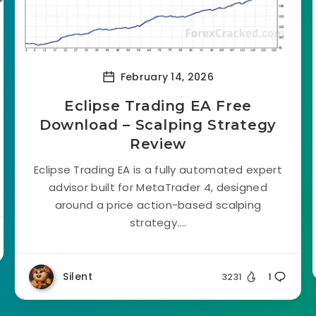
February 14, 2026
Eclipse Trading EA Free
Download – Scalping Strategy
Review
Eclipse Trading EA is a fully automated expert
advisor built for MetaTrader 4, designed
around a price action-based scalping
strategy....
Silent
3231
1