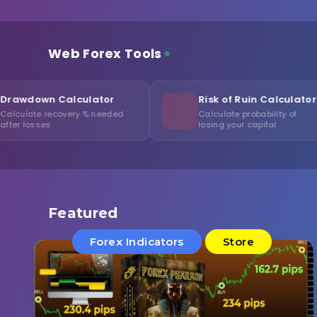
Web Forex Tools
lculator
Risk of Ruin Calculator
ery % needed
Calculate probability of
losing your capital
Featured
Forex Indicators
Store