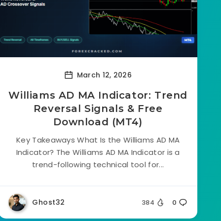
March 12, 2026
Williams AD MA Indicator: Trend
Reversal Signals & Free
Download (MT4)
Key Takeaways What Is the Williams AD MA
Indicator? The Williams AD MA Indicator is a
trend-following technical tool for...
Ghost32
384
0