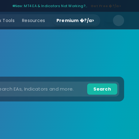
New: MT4 EA & Indicators Not Working?...
Get Free �?/a>
 Tools
Resources
Premium �?/a>
Search