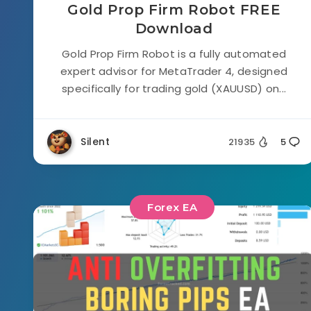
Gold Prop Firm Robot FREE
Download
Gold Prop Firm Robot is a fully automated
expert advisor for MetaTrader 4, designed
specifically for trading gold (XAUUSD) on...
Silent
21935
5
Forex EA