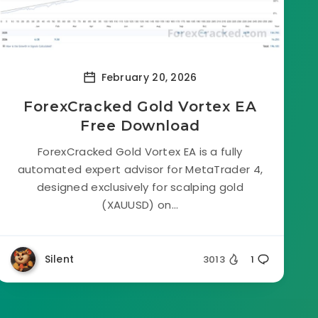
February 20, 2026
ForexCracked Gold Vortex EA
Free Download
ForexCracked Gold Vortex EA is a fully
automated expert advisor for MetaTrader 4,
designed exclusively for scalping gold
(XAUUSD) on...
Silent
3013
1