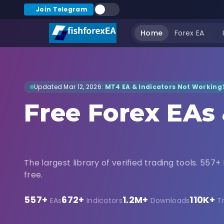
Join Telegram
Home
Forex EA
Updated Mar 12, 2026:
MT4 EA & Indicators Not Working?
Free Forex EAs
Indicators Dow
The largest library of verified trading tools. 557+ 
free.
557+
672+
1.2M+
110K+
EAs
Indicators
Downloads
T