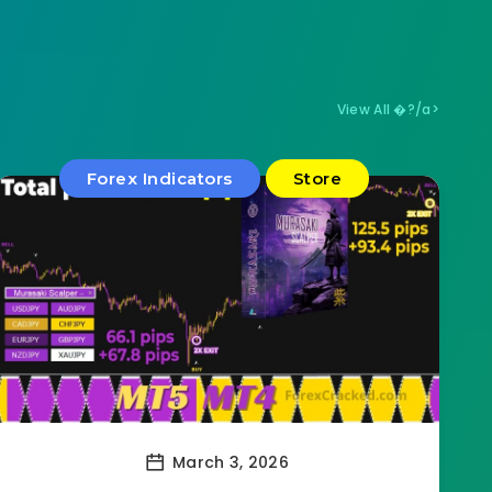
View All �?/a>
Forex Indicators
Store
March 3, 2026