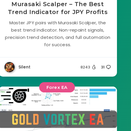
Murasaki Scalper – The Best
Trend Indicator for JPY Profits
Master JPY pairs with Murasaki Scalper, the
best trend indicator. Non-repaint signals,
precision trend detection, and full automation
for success.
Silent
8243
31
Forex EA