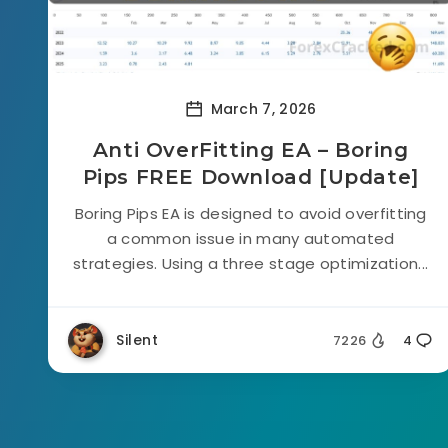
March 7, 2026
Anti OverFitting EA – Boring
Pips FREE Download [Update]
Boring Pips EA is designed to avoid overfitting
a common issue in many automated
strategies. Using a three stage optimization...
Silent
7226
4