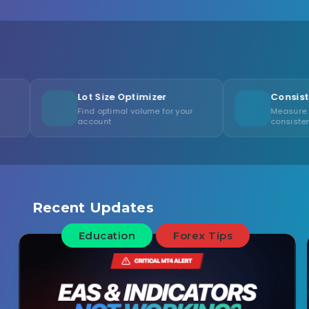
Lot Size Optimizer
Consistency Calcula
Find optimal volume for your
Measure your trading
account
consistency score
Recent Updates
Education
Forex Tips