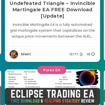
Undefeated Triangle – Invincible
Martingale EA FREE Download
[Update]
Invincible Martingale EA is a fully automated
grid martingale system that capitalizes on the
unique price movements between the AUD,...
Silent
19777
10
Forex EA