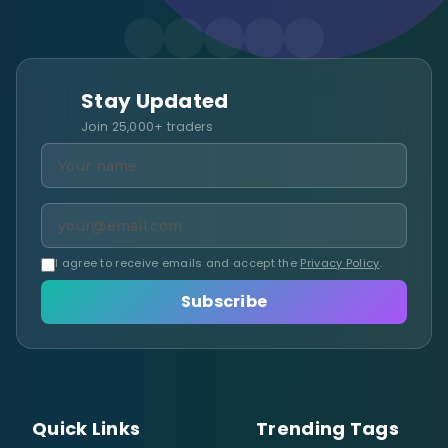
Stay Updated
Join 25,000+ traders
I agree to receive emails and accept the
Privacy Policy
.
Subscribe
Quick Links
Trending Tags