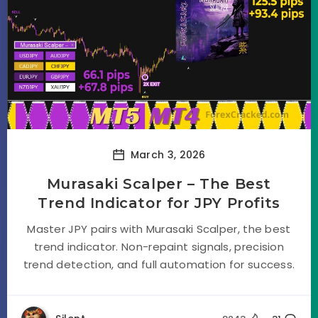
March 3, 2026
Murasaki Scalper – The Best
Trend Indicator for JPY Profits
Master JPY pairs with Murasaki Scalper, the best
trend indicator. Non-repaint signals, precision
trend detection, and full automation for success.