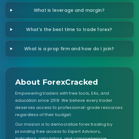
What is leverage and margin?
What's the best time to trade forex?
What is a prop firm and how do I join?
About ForexCracked
Empowering traders with free tools, EAs, and
education since 2019. We believe every trader
deserves access to professional-grade resources
regardless of their budget.
Our mission is to democratize forex trading by
providing free access to Expert Advisors,
indicators, calculators, and comprehensive