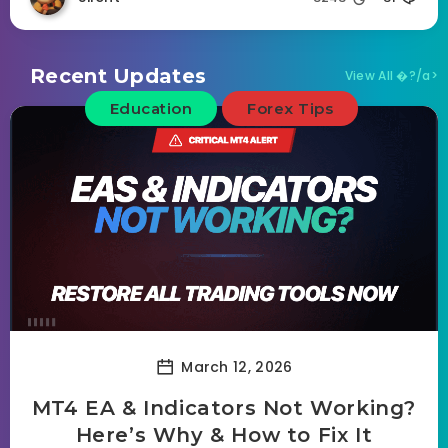
Recent Updates
View All �?/a>
Education
Forex Tips
March 12, 2026
MT4 EA & Indicators Not Working?
Here’s Why & How to Fix It