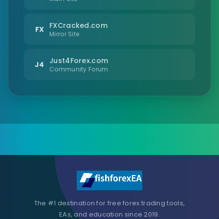
FXCracked.com
FX
Mirror Site
Just4Forex.com
J4
Community Forum
The #1 destination for free forex trading tools,
EAs, and education since 2019.