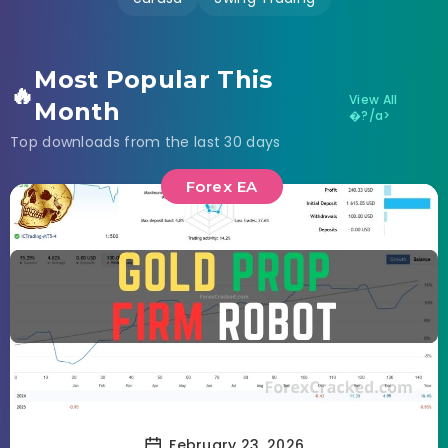
Most Popular This
🔥
View All
Month
�?/a>
Top downloads from the last 30 days
Forex EA
February 23, 2026