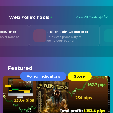
Web Forex Tools
View All Tools �?/a>
Risk of Ruin Calculator
Lot Size Opt
Calculate probability of
Find optimal vo
losing your capital
account
Featured
Forex Indicators
Store