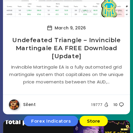
March 9, 2026
Undefeated Triangle – Invincible
Martingale EA FREE Download
[Update]
Invincible Martingale EA is a fully automated grid
martingale system that capitalizes on the unique
price movements between the AUD,...
Silent
19777
10
Forex Indicators
Store