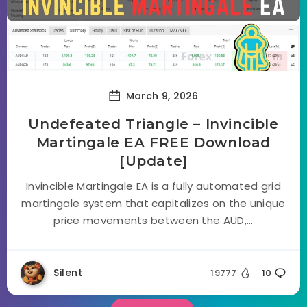
March 9, 2026
Undefeated Triangle – Invincible
Martingale EA FREE Download
[Update]
Invincible Martingale EA is a fully automated grid
martingale system that capitalizes on the unique
price movements between the AUD,...
Silent
19777
10