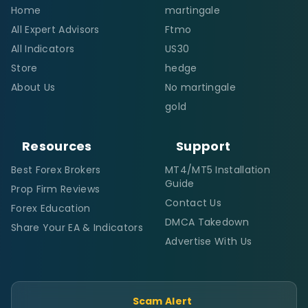
Home
martingale
All Expert Advisors
Ftmo
All Indicators
US30
Store
hedge
About Us
No martingale
gold
Resources
Support
Best Forex Brokers
MT4/MT5 Installation
Guide
Prop Firm Reviews
Contact Us
Forex Education
DMCA Takedown
Share Your EA & Indicators
Advertise With Us
Scam Alert