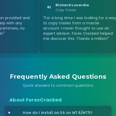
Richard Lucardie
RL
KJ
Copy Trader
d and
"For a long time I was looking for a way
"Just
y
to copy trades from a master
and E
 no
account. I never thought to use an
and o
expert advisor. Forex Cracked helped
and e
me discover this. Thanks a million!"
Frequently Asked Questions
Quick answers to common questions
About ForexCracked
How do I install an EA on MT4/MT5?