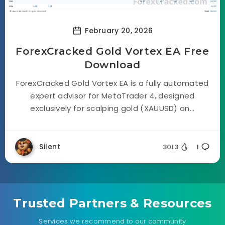
February 20, 2026
ForexCracked Gold Vortex EA Free
Download
ForexCracked Gold Vortex EA is a fully automated
expert advisor for MetaTrader 4, designed
exclusively for scalping gold (XAUUSD) on...
Silent
3013
1
Trusted Partners & Resources
Services we recommend to our community