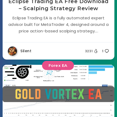
Eclipse Trading EA Free Download
– Scalping Strategy Review
Eclipse Trading EA is a fully automated expert
advisor built for MetaTrader 4, designed around a
price action-based scalping strategy....
Silent
3231
1
Forex EA