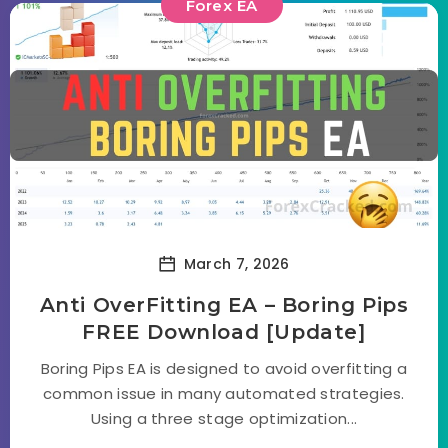
Forex EA
March 7, 2026
Anti OverFitting EA – Boring Pips
FREE Download [Update]
Boring Pips EA is designed to avoid overfitting a
common issue in many automated strategies.
Using a three stage optimization...