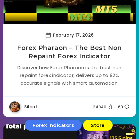
February 17, 2026
Forex Pharaon – The Best Non
Repaint Forex Indicator
Discover how Forex Pharaon is the best non
repaint forex indicator, delivers up to 92%
accurate signals with smart automation.
Silent
34940
68
Forex Indicators
Store