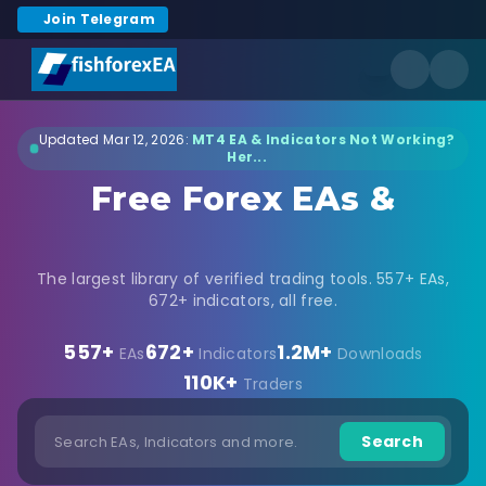
Join Telegram
Updated Mar 12, 2026:
MT4 EA & Indicators Not Working?
Her...
Free Forex EAs &
Indicators Download
The largest library of verified trading tools. 557+ EAs,
672+ indicators, all free.
557+
672+
1.2M+
EAs
Indicators
Downloads
110K+
Traders
Search