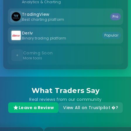
Analytics & Charting
TradingView
Pro
Best charting platform
Deriv
Popular
Binary trading platform
Coming Soon
+
More tools
What Traders Say
Real reviews from our community
Leave a Review
View All on Trustpilot �?