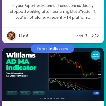
If your Expert Advisors or indicators suddenly
stopped working after launching MetaTrader 4,
you’re not alone. A recent MT4 platform...
Silent
446
0
Forex Indicators