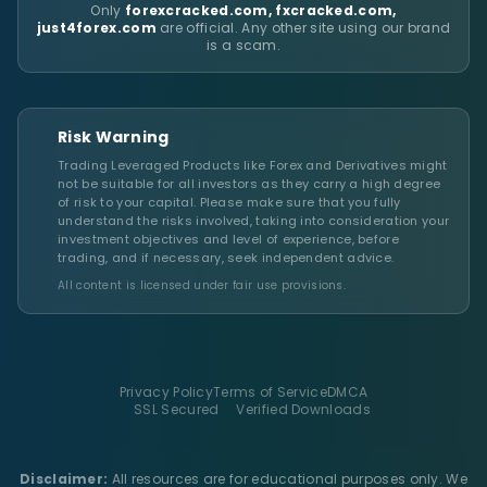
Only
forexcracked.com, fxcracked.com,
just4forex.com
are official. Any other site using our brand
is a scam.
Risk Warning
Trading Leveraged Products like Forex and Derivatives might
not be suitable for all investors as they carry a high degree
of risk to your capital. Please make sure that you fully
understand the risks involved, taking into consideration your
investment objectives and level of experience, before
trading, and if necessary, seek independent advice.
All content is licensed under fair use provisions.
Privacy Policy
Terms of Service
DMCA
SSL Secured
Verified Downloads
Disclaimer:
All resources are for educational purposes only. We