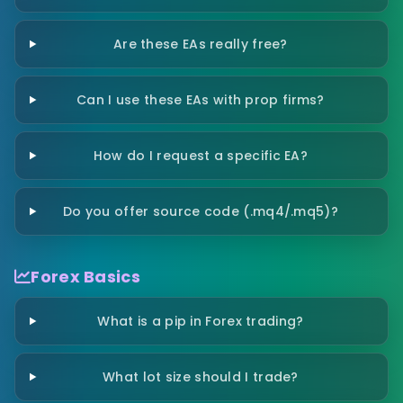
Are these EAs really free?
Can I use these EAs with prop firms?
How do I request a specific EA?
Do you offer source code (.mq4/.mq5)?
Forex Basics
What is a pip in Forex trading?
What lot size should I trade?