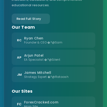
educational resources.
Read Full Story
Our Team
Ryan Chen
RC
Founder & CEO �?@Sam
Arjun Patel
AP
EA Specialist �?@Silent
James Mitchell
JM
Strategy Expert �?@Rataash
Our Sites
ForexCracked.com
FC
Main Site