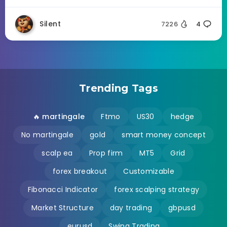
Silent
7226
4
Trending Tags
🔥 martingale
Ftmo
US30
hedge
No martingale
gold
smart money concept
scalp ea
Prop firm
MT5
Grid
forex breakout
Customizable
Fibonacci Indicator
forex scalping strategy
Market Structure
day trading
gbpusd
eurusd
Swing Trading