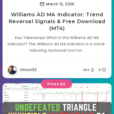
March 12, 2026
Williams AD MA Indicator: Trend
Reversal Signals & Free Download
(MT4)
Key Takeaways What Is the Williams AD MA
Indicator? The Williams AD MA Indicator is a trend-
following technical tool for...
Ghost32
384
0
Forex EA