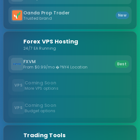
Oanda Prop Trader
New
Trusted brand
Forex VPS Hosting
24/7 EA Running
FXVM
Best
From $0.99/mo �?NY4 Location
Coming Soon
VPS
More VPS options
Coming Soon
VPS
Budget options
Trading Tools