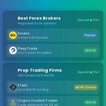
Best Forex Brokers
View All �?/a>
Regulated & Low Spreads
Exness
Popular
Instant withdrawals
PlexyTrade
USA OK
USA Traders Accepted
Prop Trading Firms
View All �?/a>
Get Funded Up to $400K
FTMO
�?#1 Choice
Up to $400K funding
Crypto Funded Trader
USA OK
Code: platinum5 for 5% off