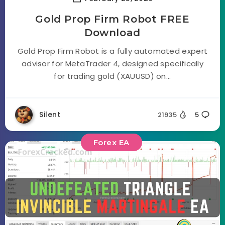
Gold Prop Firm Robot FREE
Download
Gold Prop Firm Robot is a fully automated expert
advisor for MetaTrader 4, designed specifically
for trading gold (XAUUSD) on...
Silent
21935
5
Forex EA