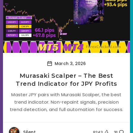
March 3, 2026
Murasaki Scalper – The Best
Trend Indicator for JPY Profits
Master JPY pairs with Murasaki Scalper, the best
trend indicator. Non-repaint signals, precision
trend detection, and full automation for success.
Silent
8243
31