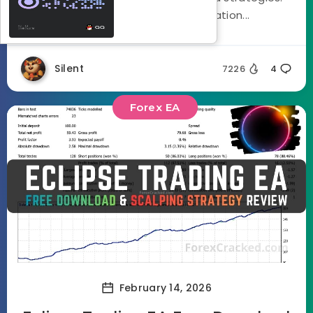
Using a three stage optimization...
Silent
7226
4
Forex EA
February 14, 2026