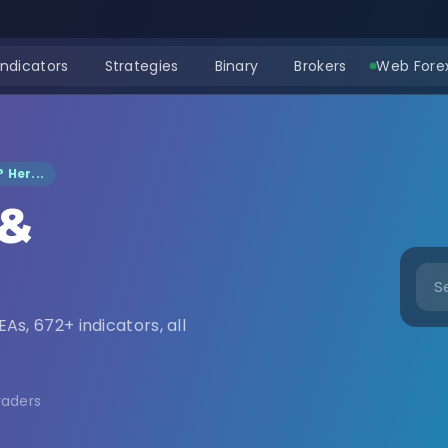
Indicators
Strategies
Binary
Brokers
Web Forex
 Her...
 &
nload
EAs, 672+ indicators, all
raders