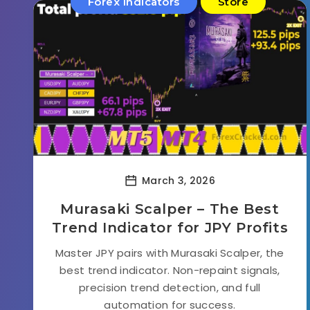
Forex Indicators
Store
March 3, 2026
Murasaki Scalper – The Best
Trend Indicator for JPY Profits
Master JPY pairs with Murasaki Scalper, the
best trend indicator. Non-repaint signals,
precision trend detection, and full
automation for success.