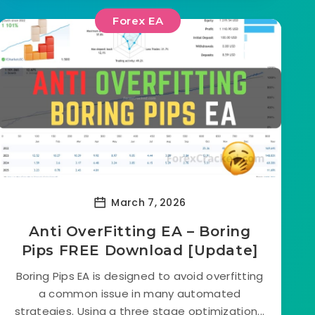
Forex EA
March 7, 2026
Anti OverFitting EA – Boring
Pips FREE Download [Update]
Boring Pips EA is designed to avoid overfitting
a common issue in many automated
strategies. Using a three stage optimization...