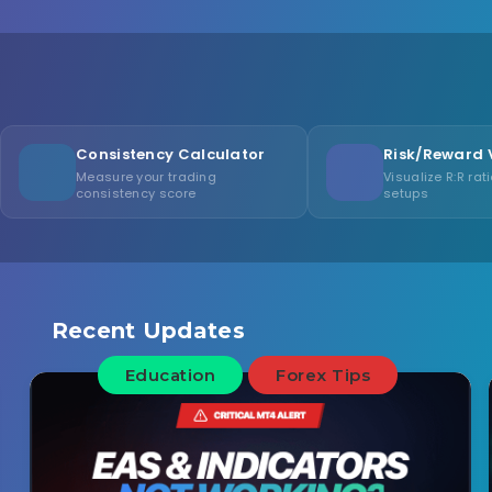
stency Calculator
Risk/Reward Visualizer
 your trading
Visualize R:R ratios for trade
ency score
setups
Recent Updates
Education
Forex Tips