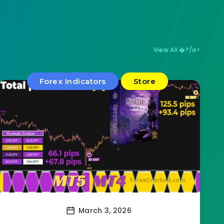
View All �?/a>
Forex Indicators
Store
March 3, 2026