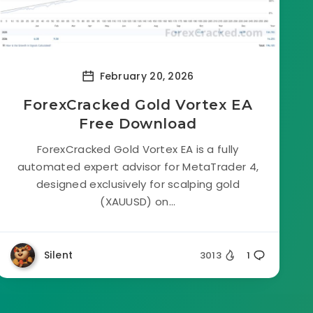
February 20, 2026
ForexCracked Gold Vortex EA
Free Download
ForexCracked Gold Vortex EA is a fully
automated expert advisor for MetaTrader 4,
designed exclusively for scalping gold
(XAUUSD) on...
Silent
3013
1