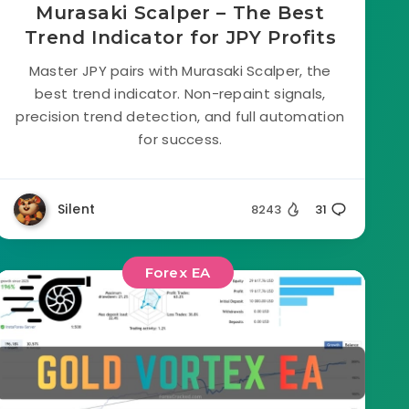
Murasaki Scalper – The Best
Trend Indicator for JPY Profits
Master JPY pairs with Murasaki Scalper, the
best trend indicator. Non-repaint signals,
precision trend detection, and full automation
for success.
Silent
8243
31
Forex EA