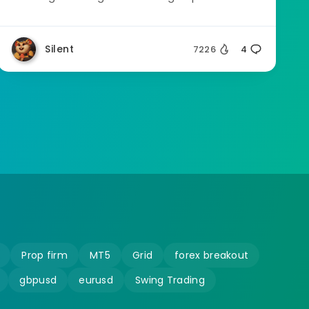
Silent
7226
4
Prop firm
MT5
Grid
forex breakout
gbpusd
eurusd
Swing Trading