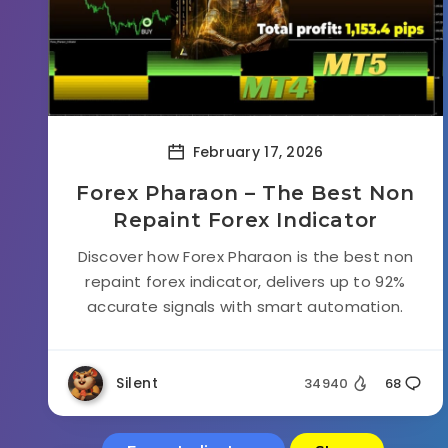
February 17, 2026
Forex Pharaon – The Best Non
Repaint Forex Indicator
Discover how Forex Pharaon is the best non
repaint forex indicator, delivers up to 92%
accurate signals with smart automation.
Silent
34940
68