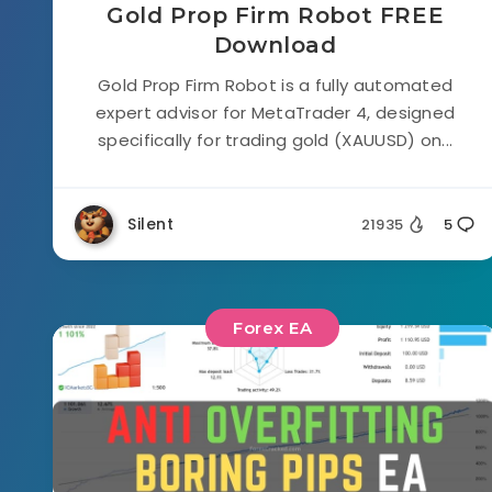
Gold Prop Firm Robot FREE
Download
Gold Prop Firm Robot is a fully automated
expert advisor for MetaTrader 4, designed
specifically for trading gold (XAUUSD) on...
Silent
21935
5
Forex EA