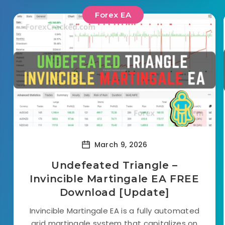
Forex EA
March 9, 2026
Undefeated Triangle –
Invincible Martingale EA FREE
Download [Update]
Invincible Martingale EA is a fully automated
grid martingale system that capitalizes on