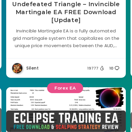
Undefeated Triangle – Invincible
Martingale EA FREE Download
[Update]
Invincible Martingale EA is a fully automated
grid martingale system that capitalizes on the
unique price movements between the AUD,...
Silent
19777
10
Forex EA