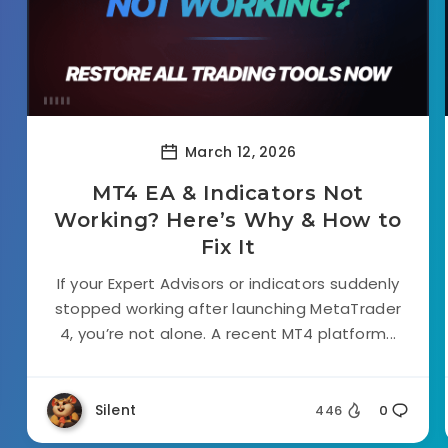
March 12, 2026
MT4 EA & Indicators Not
Working? Here’s Why & How to
Fix It
If your Expert Advisors or indicators suddenly
stopped working after launching MetaTrader
4, you’re not alone. A recent MT4 platform...
Silent
446
0