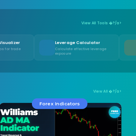
View All Tools �?/a>
Leverage Calculator
Swap Calcula
Calculate effective leverage
Calculate overni
exposure
swap/rollover fe
View All �?/a>
Forex Indicators