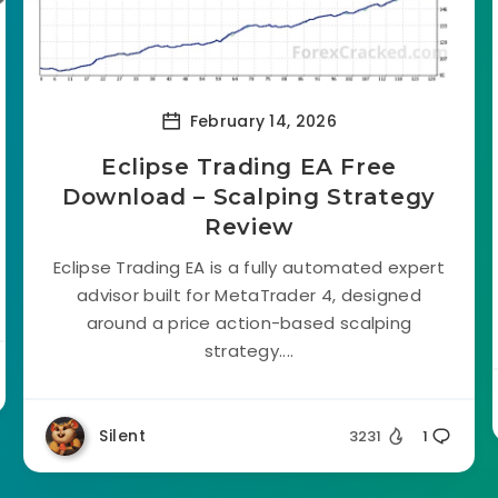
February 14, 2026
Eclipse Trading EA Free
Download – Scalping Strategy
Review
Eclipse Trading EA is a fully automated expert
advisor built for MetaTrader 4, designed
around a price action-based scalping
strategy....
Silent
3231
1