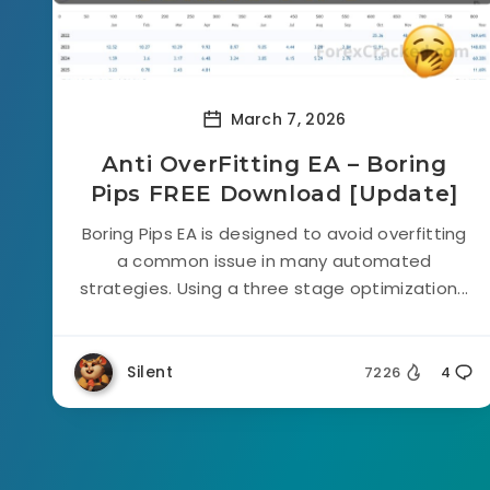
March 7, 2026
Anti OverFitting EA – Boring
Pips FREE Download [Update]
Boring Pips EA is designed to avoid overfitting
a common issue in many automated
strategies. Using a three stage optimization...
Silent
7226
4