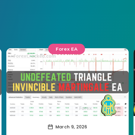
Forex EA
March 9, 2026