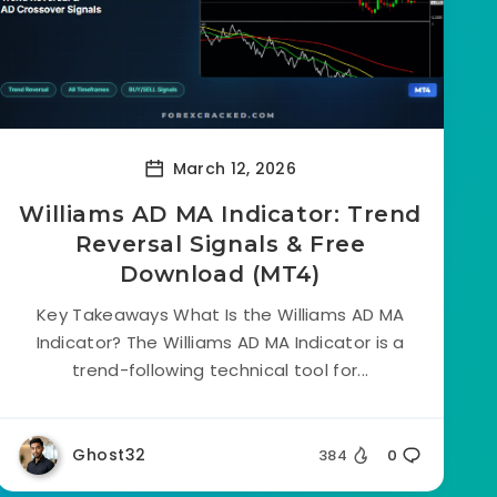
March 12, 2026
Williams AD MA Indicator: Trend
Reversal Signals & Free
Download (MT4)
Key Takeaways What Is the Williams AD MA
Indicator? The Williams AD MA Indicator is a
trend-following technical tool for...
Ghost32
384
0