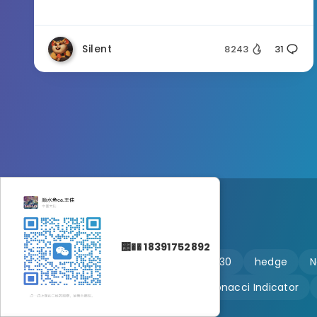
Silent
8243
31
΢�� 18391752892
🔥 martingale
Ftmo
US30
hedge
N
Customizable
Fibonacci Indicator