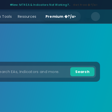
New: MT4 EA & Indicators Not Working?...
Get Free �?/a>
 Tools
Resources
Premium �?/a>
Search