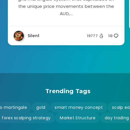
the unique price movements between the
AUD,...
Silent
19777
10
Trending Tags
o martingale
gold
smart money concept
scalp ea
forex scalping strategy
Market Structure
day trading