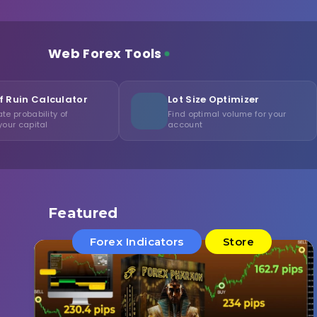
Web Forex Tools
or
Lot Size Optimizer
Consi
Find optimal volume for your
Measure
account
consist
Featured
Forex Indicators
Store