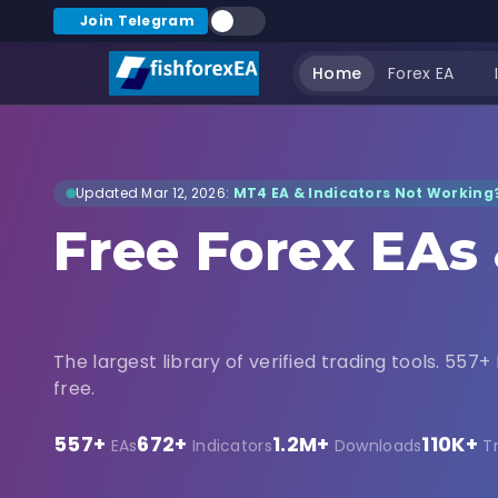
Join Telegram
Home
Forex EA
Updated Mar 12, 2026:
MT4 EA & Indicators Not Working?
Free Forex EAs
Indicators Dow
The largest library of verified trading tools. 557+ 
free.
557+
672+
1.2M+
110K+
EAs
Indicators
Downloads
T