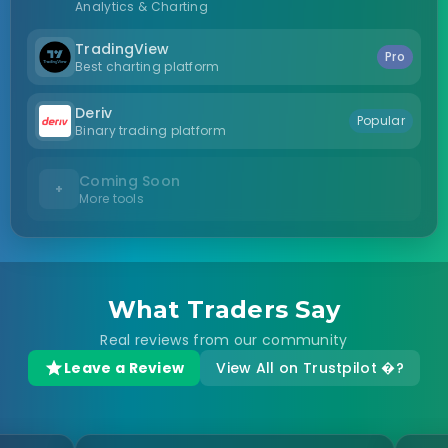
Analytics & Charting
TradingView
Pro
Best charting platform
Deriv
Popular
Binary trading platform
Coming Soon
+
More tools
What Traders Say
Real reviews from our community
Leave a Review
View All on Trustpilot �?