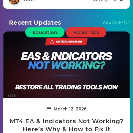
Recent Updates
View All �?/a>
Education
Forex Tips
March 12, 2026
MT4 EA & Indicators Not Working?
Here’s Why & How to Fix It