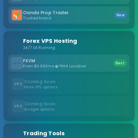
Oanda Prop Trader
New
Trusted brand
Forex VPS Hosting
24/7 EA Running
FXVM
Best
From $0.99/mo �?NY4 Location
Coming Soon
VPS
More VPS options
Coming Soon
VPS
Budget options
Trading Tools