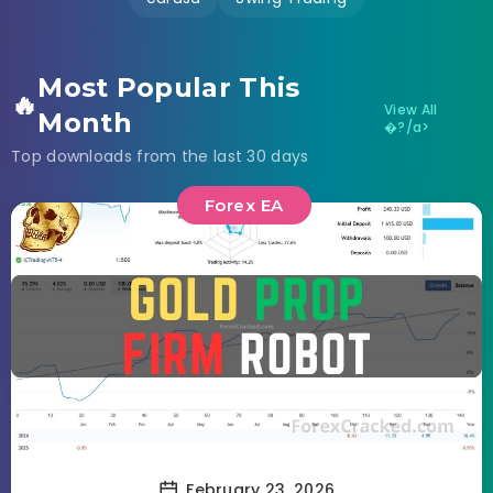
Most Popular This
🔥
View All
Month
�?/a>
Top downloads from the last 30 days
Forex EA
February 23, 2026