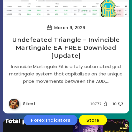
March 9, 2026
Undefeated Triangle – Invincible
Martingale EA FREE Download
[Update]
Invincible Martingale EA is a fully automated grid
martingale system that capitalizes on the unique
price movements between the AUD,...
Silent
19777
10
Forex Indicators
Store