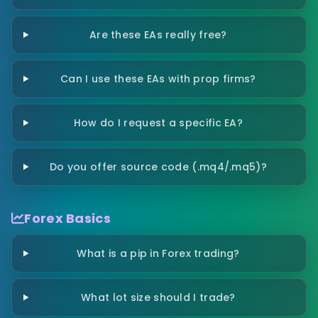
Are these EAs really free?
Can I use these EAs with prop firms?
How do I request a specific EA?
Do you offer source code (.mq4/.mq5)?
Forex Basics
What is a pip in Forex trading?
What lot size should I trade?