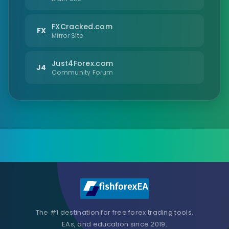
FXCracked.com
FX
Mirror Site
Just4Forex.com
J4
Community Forum
The #1 destination for free forex trading tools,
EAs, and education since 2019.