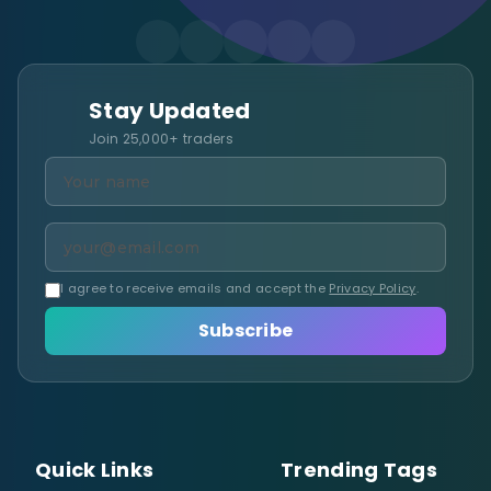
Stay Updated
Join 25,000+ traders
I agree to receive emails and accept the
Privacy Policy
.
Subscribe
Quick Links
Trending Tags