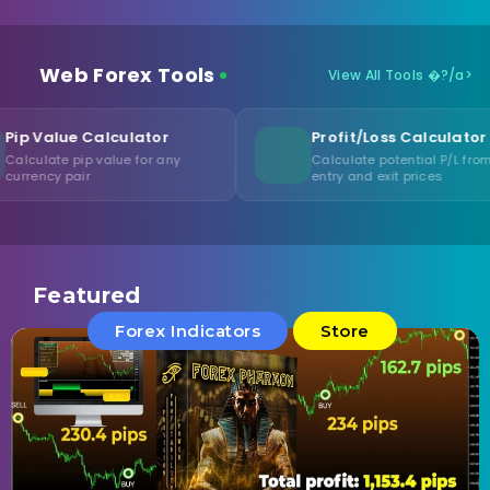
Web Forex Tools
View All Tools �?/a>
lculator
Profit/Loss Calculator
alue for any
Calculate potential P/L from
entry and exit prices
Featured
Forex Indicators
Store