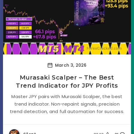
March 3, 2026
Murasaki Scalper – The Best
Trend Indicator for JPY Profits
Master JPY pairs with Murasaki Scalper, the best
trend indicator. Non-repaint signals, precision
trend detection, and full automation for success.