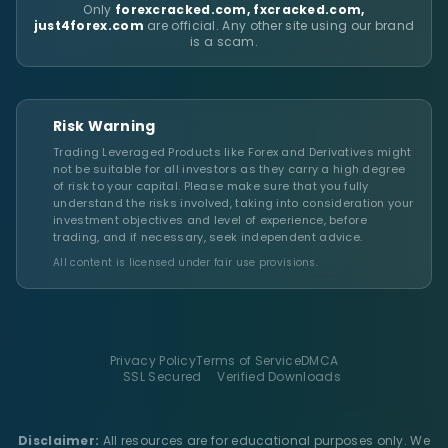
Only
forexcracked.com, fxcracked.com,
just4forex.com
are official. Any other site using our brand
is a scam.
Risk Warning
Trading Leveraged Products like Forex and Derivatives might
not be suitable for all investors as they carry a high degree
of risk to your capital. Please make sure that you fully
understand the risks involved, taking into consideration your
investment objectives and level of experience, before
trading, and if necessary, seek independent advice.
All content is licensed under fair use provisions.
Privacy Policy
Terms of Service
DMCA
SSL Secured
Verified Downloads
Disclaimer:
All resources are for educational purposes only. We