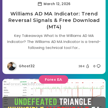
March 12, 2026
Williams AD MA Indicator: Trend
Reversal Signals & Free Download
(MT4)
Key Takeaways What Is the Williams AD MA
Indicator? The Williams AD MA Indicator is a trend-
following technical tool for...
Ghost32
384
0
Forex EA