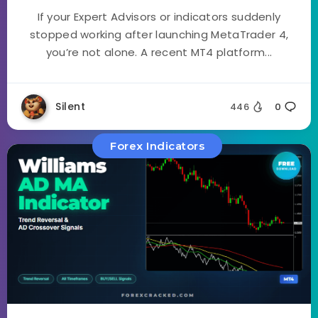
If your Expert Advisors or indicators suddenly
stopped working after launching MetaTrader 4,
you’re not alone. A recent MT4 platform...
Silent
446
0
Forex Indicators