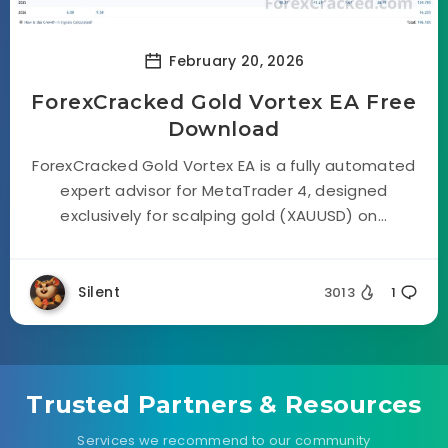
February 20, 2026
ForexCracked Gold Vortex EA Free
Download
ForexCracked Gold Vortex EA is a fully automated
expert advisor for MetaTrader 4, designed
exclusively for scalping gold (XAUUSD) on...
Silent
3013
1
Trusted Partners & Resources
Services we recommend to our community