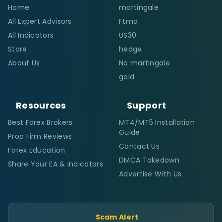
Home
martingale
All Expert Advisors
Ftmo
All Indicators
US30
Store
hedge
About Us
No martingale
gold
Resources
Support
Best Forex Brokers
MT4/MT5 Installation
Guide
Prop Firm Reviews
Contact Us
Forex Education
DMCA Takedown
Share Your EA & Indicators
Advertise With Us
Scam Alert