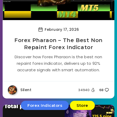
February 17, 2026
Forex Pharaon – The Best Non
Repaint Forex Indicator
Discover how Forex Pharaon is the best non
repaint forex indicator, delivers up to 92%
accurate signals with smart automation.
Silent
34940
68
Forex Indicators
Store