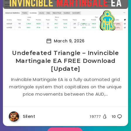
March 9, 2026
Undefeated Triangle – Invincible
Martingale EA FREE Download
[Update]
Invincible Martingale EA is a fully automated grid
martingale system that capitalizes on the unique
price movements between the AUD,...
Silent
19777
10