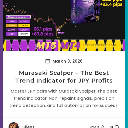
March 3, 2026
Murasaki Scalper – The Best
Trend Indicator for JPY Profits
Master JPY pairs with Murasaki Scalper, the best
trend indicator. Non-repaint signals, precision
trend detection, and full automation for success.
Silent
8243
31