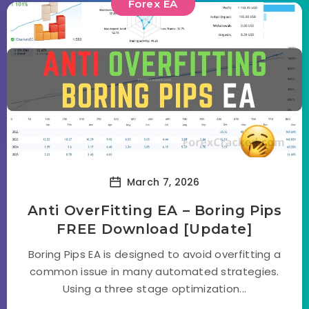
Forex EA
March 7, 2026
Anti OverFitting EA – Boring Pips
FREE Download [Update]
Boring Pips EA is designed to avoid overfitting a
common issue in many automated strategies.
Using a three stage optimization...