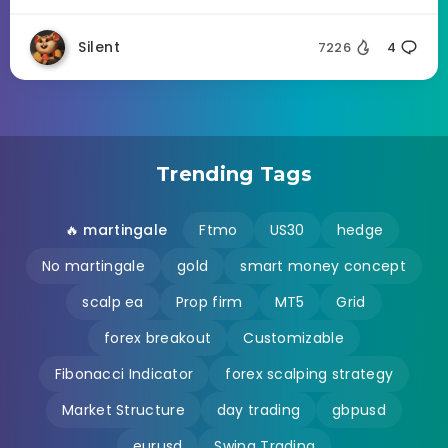
Silent
7226
4
Trending Tags
🔥 martingale
Ftmo
US30
hedge
No martingale
gold
smart money concept
scalp ea
Prop firm
MT5
Grid
forex breakout
Customizable
Fibonacci Indicator
forex scalping strategy
Market Structure
day trading
gbpusd
eurusd
Swing Trading