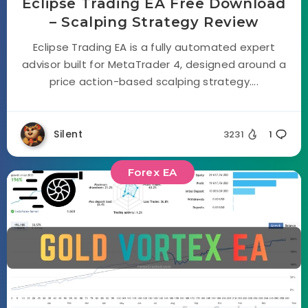
Eclipse Trading EA Free Download
– Scalping Strategy Review
Eclipse Trading EA is a fully automated expert
advisor built for MetaTrader 4, designed around a
price action-based scalping strategy....
Silent
3231
1
Forex EA