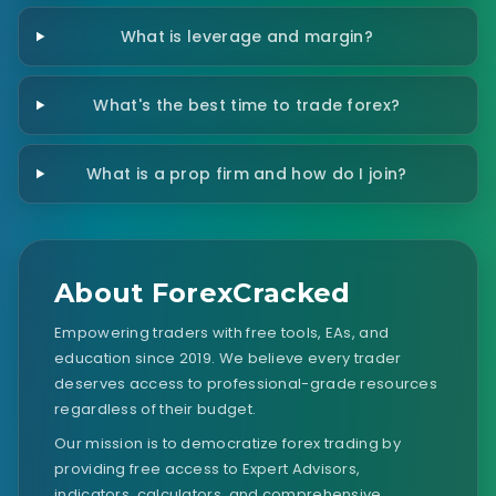
What is leverage and margin?
What's the best time to trade forex?
What is a prop firm and how do I join?
About ForexCracked
Empowering traders with free tools, EAs, and
education since 2019. We believe every trader
deserves access to professional-grade resources
regardless of their budget.
Our mission is to democratize forex trading by
providing free access to Expert Advisors,
indicators, calculators, and comprehensive