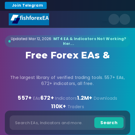
Join Telegram
Updated Mar 12, 2026:
MT4 EA & Indicators Not Working?
Her...
Free Forex EAs &
Indicators Download
The largest library of verified trading tools. 557+ EAs,
672+ indicators, all free.
557+
672+
1.2M+
EAs
Indicators
Downloads
110K+
Traders
Search