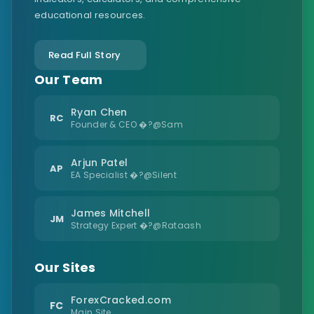
educational resources.
Read Full Story
Our Team
Ryan Chen
RC
Founder & CEO �?@Sam
Arjun Patel
AP
EA Specialist �?@Silent
James Mitchell
JM
Strategy Expert �?@Rataash
Our Sites
ForexCracked.com
FC
Main Site