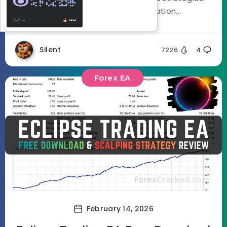
Using a three stage optimization...
Silent
7226
4
Forex EA
February 14, 2026