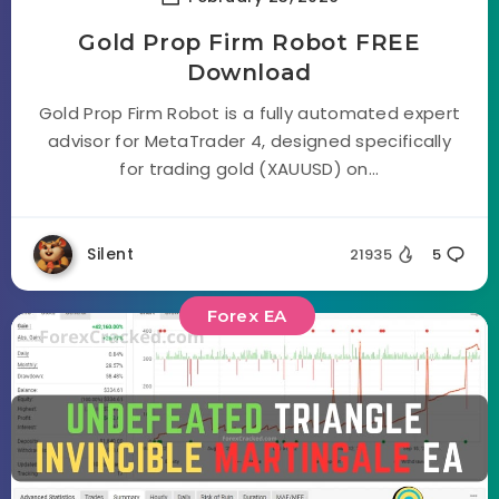
Gold Prop Firm Robot FREE
Download
Gold Prop Firm Robot is a fully automated expert
advisor for MetaTrader 4, designed specifically
for trading gold (XAUUSD) on...
Silent
21935
5
Forex EA