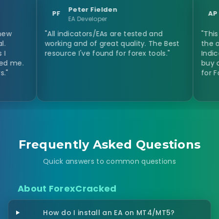
Peter Fielden
Anastas
PF
AP
EA Developer
Day Trad
"All indicators/EAs are tested and
"This site hel
working and of great quality. The Best
the opinion of
resource I've found for forex tools."
Indicators and
buy or not the
for Forex Indic
Frequently Asked Questions
Quick answers to common questions
About ForexCracked
How do I install an EA on MT4/MT5?