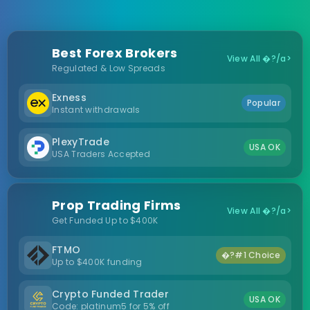
Best Forex Brokers
View All �?/a>
Regulated & Low Spreads
Exness
Popular
Instant withdrawals
PlexyTrade
USA OK
USA Traders Accepted
Prop Trading Firms
View All �?/a>
Get Funded Up to $400K
FTMO
�?#1 Choice
Up to $400K funding
Crypto Funded Trader
USA OK
Code: platinum5 for 5% off