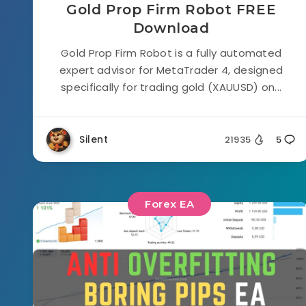
Gold Prop Firm Robot FREE
Download
Gold Prop Firm Robot is a fully automated
expert advisor for MetaTrader 4, designed
specifically for trading gold (XAUUSD) on...
Silent
21935
5
Forex EA