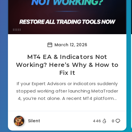
March 12, 2026
MT4 EA & Indicators Not
Working? Here’s Why & How to
Fix It
If your Expert Advisors or indicators suddenly
stopped working after launching MetaTrader
4, you’re not alone. A recent MT4 platform...
Silent
446
0