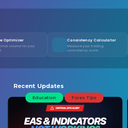
Consistency Calculator
Risk/
our
Measure your trading
Visuali
consistency score
setups
Recent Updates
Education
Forex Tips