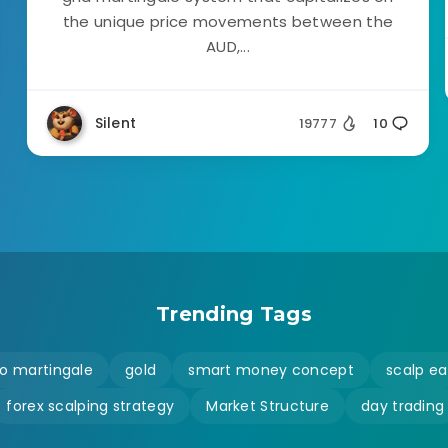
the unique price movements between the
AUD,...
Silent
19777
10
Trending Tags
o martingale
gold
smart money concept
scalp ea
forex scalping strategy
Market Structure
day trading