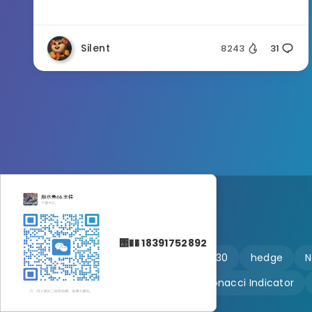
Silent
8243
31
΢�� 18391752892
🔥 martingale
Ftmo
US30
hedge
N
Customizable
Fibonacci Indicator