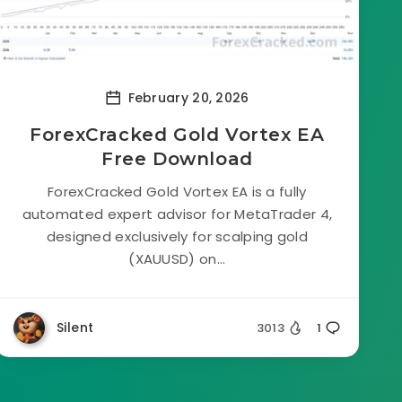
February 20, 2026
ForexCracked Gold Vortex EA
Free Download
ForexCracked Gold Vortex EA is a fully
automated expert advisor for MetaTrader 4,
designed exclusively for scalping gold
(XAUUSD) on...
Silent
3013
1