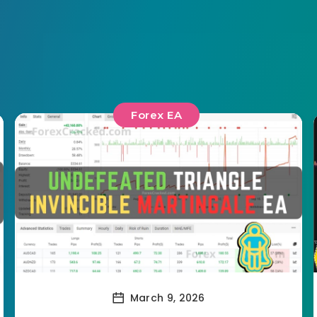
Forex EA
March 9, 2026