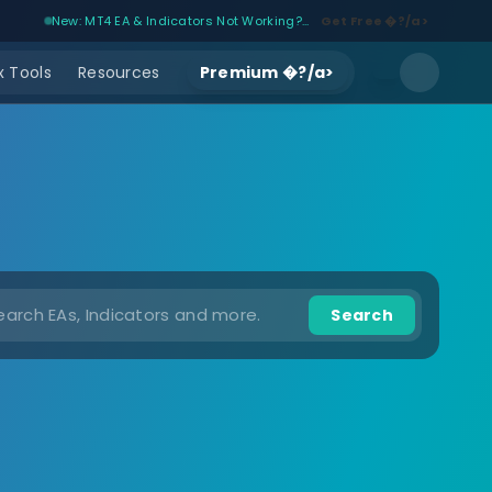
New: MT4 EA & Indicators Not Working?...
Get Free �?/a>
 Tools
Resources
Premium �?/a>
Search