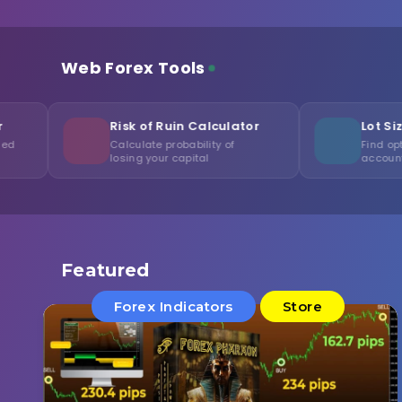
Web Forex Tools
Risk of Ruin Calculator
Lot Size Optimizer
Calculate probability of
Find optimal volume for y
losing your capital
account
Featured
Forex Indicators
Store