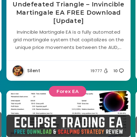
Undefeated Triangle – Invincible
Martingale EA FREE Download
[Update]
Invincible Martingale EA is a fully automated
grid martingale system that capitalizes on the
unique price movements between the AUD,...
Silent
19777
10
Forex EA