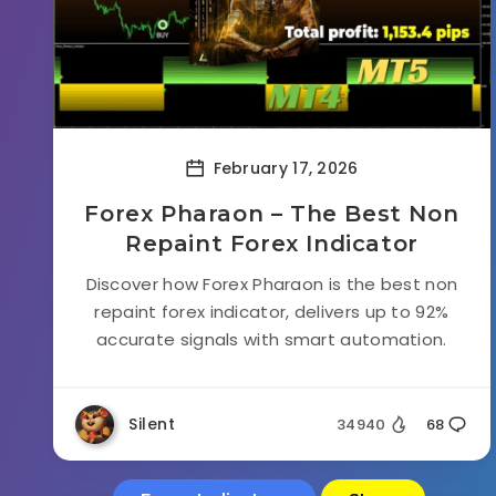
February 17, 2026
Forex Pharaon – The Best Non
Repaint Forex Indicator
Discover how Forex Pharaon is the best non
repaint forex indicator, delivers up to 92%
accurate signals with smart automation.
Silent
34940
68