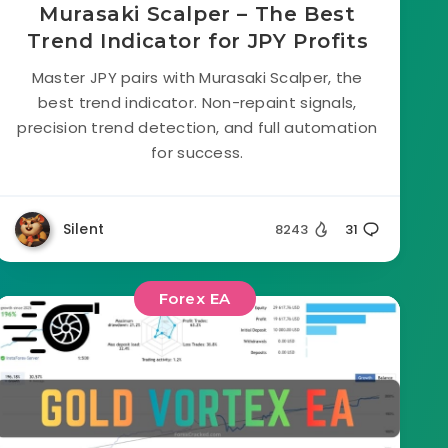
Murasaki Scalper – The Best
Trend Indicator for JPY Profits
Master JPY pairs with Murasaki Scalper, the
best trend indicator. Non-repaint signals,
precision trend detection, and full automation
for success.
Silent
8243
31
Forex EA