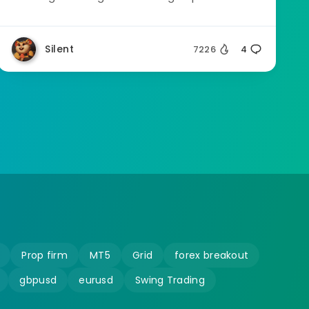
Silent
7226
4
Prop firm
MT5
Grid
forex breakout
gbpusd
eurusd
Swing Trading