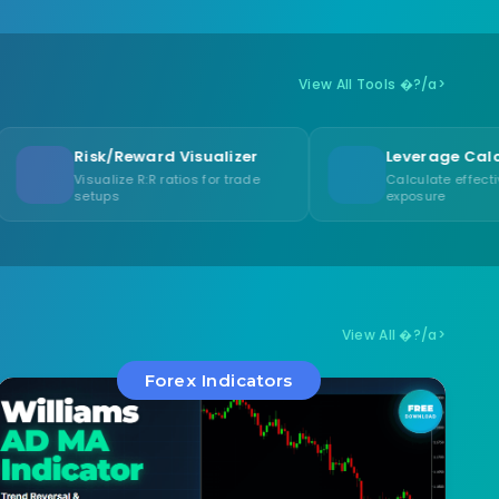
View All Tools �?/a>
Reward Visualizer
Leverage Calculator
ze R:R ratios for trade
Calculate effective leverage
exposure
View All �?/a>
Forex Indicators