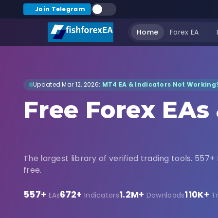
Join Telegram
Home
Forex EA
Updated Mar 12, 2026:
MT4 EA & Indicators Not Working?
Free Forex EAs
Indicators Dow
The largest library of verified trading tools. 557+ 
free.
557+
672+
1.2M+
110K+
EAs
Indicators
Downloads
T