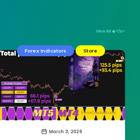
View All �?/a>
Forex Indicators
Store
March 3, 2026