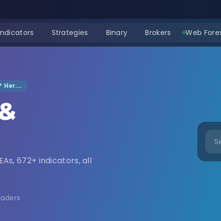
Indicators
Strategies
Binary
Brokers
Web Forex
 Her...
 &
nload
EAs, 672+ indicators, all
raders