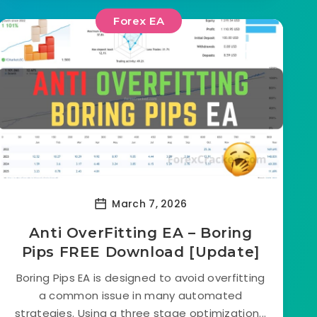
Forex EA
March 7, 2026
Anti OverFitting EA – Boring
Pips FREE Download [Update]
Boring Pips EA is designed to avoid overfitting
a common issue in many automated
strategies. Using a three stage optimization...