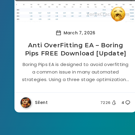
March 7, 2026
Anti OverFitting EA – Boring
Pips FREE Download [Update]
Boring Pips EA is designed to avoid overfitting
a common issue in many automated
strategies. Using a three stage optimization...
Silent
7226
4