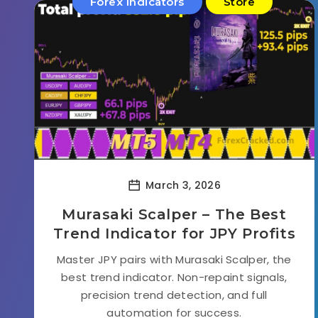
Forex Indicators
Store
March 3, 2026
Murasaki Scalper – The Best
Trend Indicator for JPY Profits
Master JPY pairs with Murasaki Scalper, the
best trend indicator. Non-repaint signals,
precision trend detection, and full
automation for success.