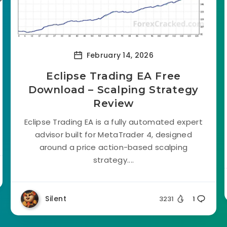
February 14, 2026
Eclipse Trading EA Free
Download – Scalping Strategy
Review
Eclipse Trading EA is a fully automated expert
advisor built for MetaTrader 4, designed
around a price action-based scalping
strategy....
Silent
3231
1