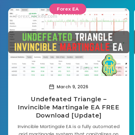
Forex EA
March 9, 2026
Undefeated Triangle –
Invincible Martingale EA FREE
Download [Update]
Invincible Martingale EA is a fully automated
grid martingale system that capitalizes on