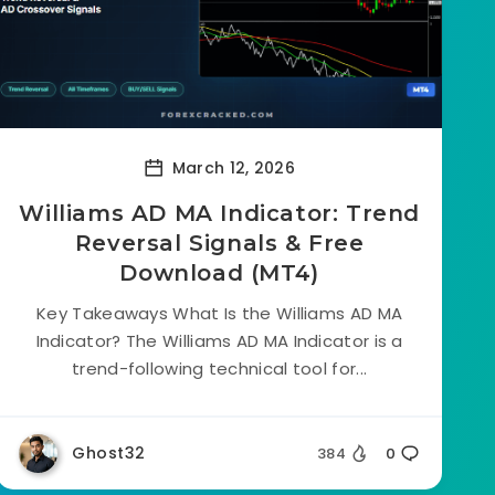
March 12, 2026
Williams AD MA Indicator: Trend
Reversal Signals & Free
Download (MT4)
Key Takeaways What Is the Williams AD MA
Indicator? The Williams AD MA Indicator is a
trend-following technical tool for...
Ghost32
384
0