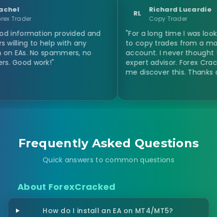
Richard Lucardie
RL
Copy Trader
mation provided and
"For a long time I was looking for a
o help with any
to copy trades from a master
 No spammers, no
account. I never thought to use an
work!"
expert advisor. Forex Cracked help
me discover this. Thanks a million!"
Frequently Asked Questions
Quick answers to common questions
About ForexCracked
How do I install an EA on MT4/MT5?