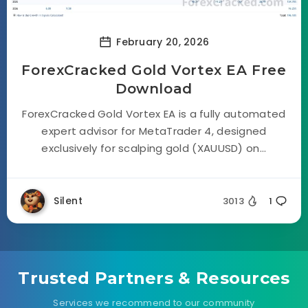
February 20, 2026
ForexCracked Gold Vortex EA Free
Download
ForexCracked Gold Vortex EA is a fully automated
expert advisor for MetaTrader 4, designed
exclusively for scalping gold (XAUUSD) on...
Silent
3013
1
Trusted Partners & Resources
Services we recommend to our community