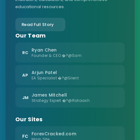
educational resources.
Read Full Story
Our Team
Ryan Chen
RC
Founder & CEO �?@Sam
Arjun Patel
AP
EA Specialist �?@Silent
James Mitchell
JM
Strategy Expert �?@Rataash
Our Sites
ForexCracked.com
FC
Main Site