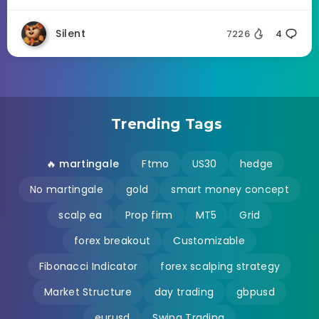
Silent
7226
4
Trending Tags
🔥 martingale
Ftmo
US30
hedge
No martingale
gold
smart money concept
scalp ea
Prop firm
MT5
Grid
forex breakout
Customizable
Fibonacci Indicator
forex scalping strategy
Market Structure
day trading
gbpusd
eurusd
Swing Trading