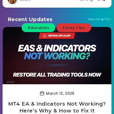
Recent Updates
View All �?/a>
Education
Forex Tips
March 12, 2026
MT4 EA & Indicators Not Working?
Here’s Why & How to Fix It