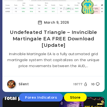
March 9, 2026
Undefeated Triangle – Invincible
Martingale EA FREE Download
[Update]
Invincible Martingale EA is a fully automated grid
martingale system that capitalizes on the unique
price movements between the AUD,...
Silent
19777
10
Forex Indicators
Store