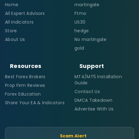
Home
martingale
All Expert Advisors
Ftmo
All Indicators
US30
Store
hedge
About Us
No martingale
gold
Resources
Support
Best Forex Brokers
MT4/MT5 Installation
Guide
Prop Firm Reviews
Contact Us
Forex Education
DMCA Takedown
Share Your EA & Indicators
Advertise With Us
Scam Alert