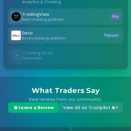
Analytics & Charting
TradingView
Pro
Best charting platform
Deriv
Popular
Binary trading platform
Coming Soon
+
More tools
What Traders Say
Real reviews from our community
Leave a Review
View All on Trustpilot �?