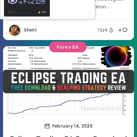
Using a three stage optimization...
Silent
7226
4
Forex EA
February 14, 2026