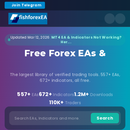
Join Telegram
Updated Mar 12, 2026:
MT4 EA & Indicators Not Working?
Her...
Free Forex EAs &
Indicators Download
The largest library of verified trading tools. 557+ EAs,
672+ indicators, all free.
557+
672+
1.2M+
EAs
Indicators
Downloads
110K+
Traders
Search