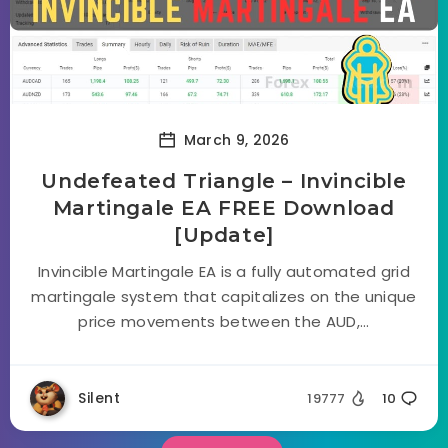
March 9, 2026
Undefeated Triangle – Invincible
Martingale EA FREE Download
[Update]
Invincible Martingale EA is a fully automated grid
martingale system that capitalizes on the unique
price movements between the AUD,...
Silent
19777
10