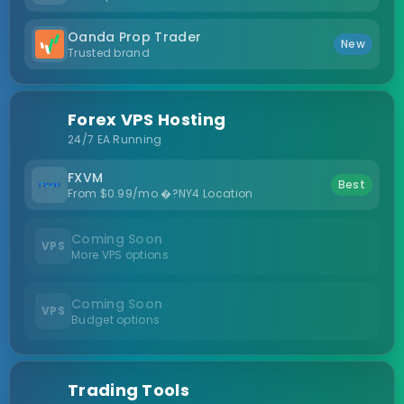
Oanda Prop Trader
New
Trusted brand
Forex VPS Hosting
24/7 EA Running
FXVM
Best
From $0.99/mo �?NY4 Location
Coming Soon
VPS
More VPS options
Coming Soon
VPS
Budget options
Trading Tools