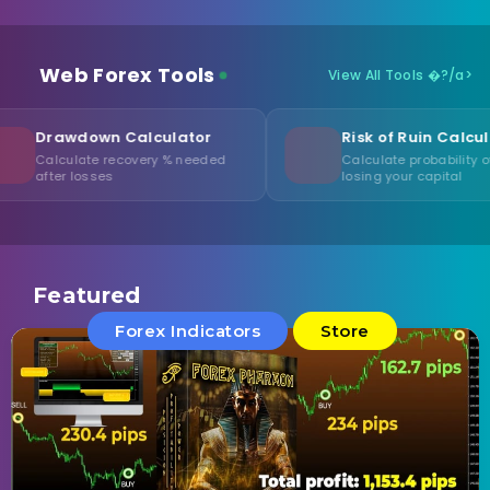
Web Forex Tools
View All Tools �?/a>
n Calculator
Risk of Ruin Calculator
 recovery % needed
Calculate probability of
es
losing your capital
Featured
Forex Indicators
Store