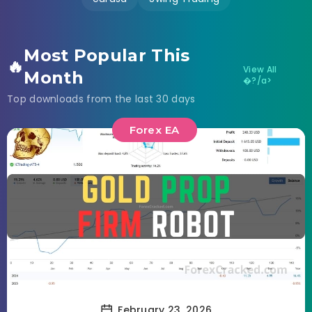
Most Popular This
🔥
View All
Month
�?/a>
Top downloads from the last 30 days
Forex EA
February 23, 2026