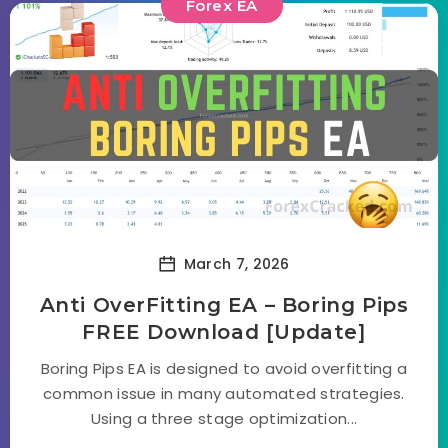
Forex EA
March 7, 2026
Anti OverFitting EA – Boring Pips
FREE Download [Update]
Boring Pips EA is designed to avoid overfitting a
common issue in many automated strategies.
Using a three stage optimization...