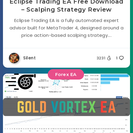
Eclipse Trading EA Free Download
– Scalping Strategy Review
Eclipse Trading EA is a fully automated expert
advisor built for MetaTrader 4, designed around a
price action-based scalping strategy....
Silent
3231
1
Forex EA