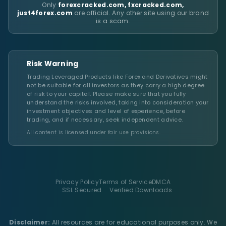
Only
forexcracked.com, fxcracked.com,
just4forex.com
are official. Any other site using our brand
is a scam.
Risk Warning
Trading Leveraged Products like Forex and Derivatives might
not be suitable for all investors as they carry a high degree
of risk to your capital. Please make sure that you fully
understand the risks involved, taking into consideration your
investment objectives and level of experience, before
trading, and if necessary, seek independent advice.
All content is licensed under fair use provisions.
Privacy Policy
Terms of Service
DMCA
SSL Secured
Verified Downloads
Disclaimer:
All resources are for educational purposes only. We