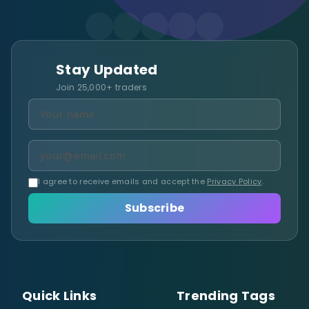
Stay Updated
Join 25,000+ traders
I agree to receive emails and accept the
Privacy Policy
.
Subscribe
Quick Links
Trending Tags