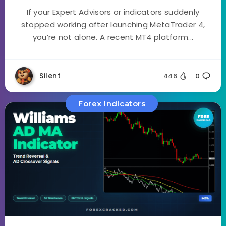
If your Expert Advisors or indicators suddenly
stopped working after launching MetaTrader 4,
you’re not alone. A recent MT4 platform...
Silent
446
0
Forex Indicators