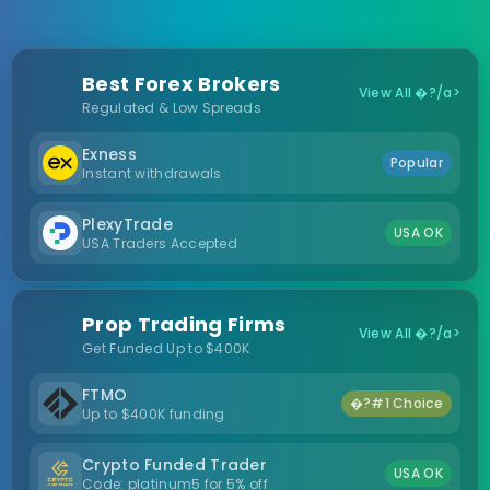
Best Forex Brokers
View All �?/a>
Regulated & Low Spreads
Exness
Popular
Instant withdrawals
PlexyTrade
USA OK
USA Traders Accepted
Prop Trading Firms
View All �?/a>
Get Funded Up to $400K
FTMO
�?#1 Choice
Up to $400K funding
Crypto Funded Trader
USA OK
Code: platinum5 for 5% off