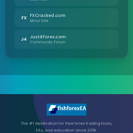
FXCracked.com
FX
Mirror Site
Just4Forex.com
J4
Community Forum
The #1 destination for free forex trading tools,
EAs, and education since 2019.