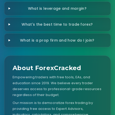
What is leverage and margin?
What's the best time to trade forex?
What is a prop firm and how do I join?
About ForexCracked
Empowering traders with free tools, EAs, and
education since 2019. We believe every trader
deserves access to professional-grade resources
regardless of their budget.
Our mission is to democratize forex trading by
providing free access to Expert Advisors,
indicators, calculators, and comprehensive