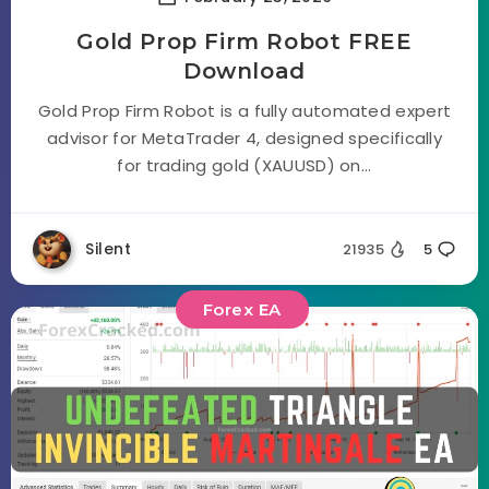
Gold Prop Firm Robot FREE
Download
Gold Prop Firm Robot is a fully automated expert
advisor for MetaTrader 4, designed specifically
for trading gold (XAUUSD) on...
Silent
21935
5
Forex EA