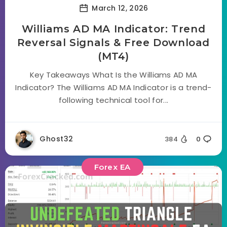
March 12, 2026
Williams AD MA Indicator: Trend
Reversal Signals & Free Download
(MT4)
Key Takeaways What Is the Williams AD MA
Indicator? The Williams AD MA Indicator is a trend-
following technical tool for...
Ghost32
384
0
Forex EA