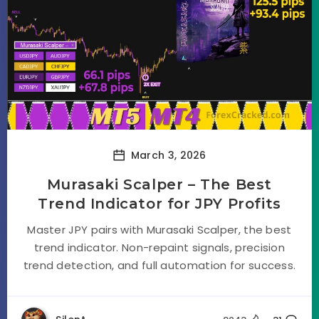
March 3, 2026
Murasaki Scalper – The Best
Trend Indicator for JPY Profits
Master JPY pairs with Murasaki Scalper, the best
trend indicator. Non-repaint signals, precision
trend detection, and full automation for success.