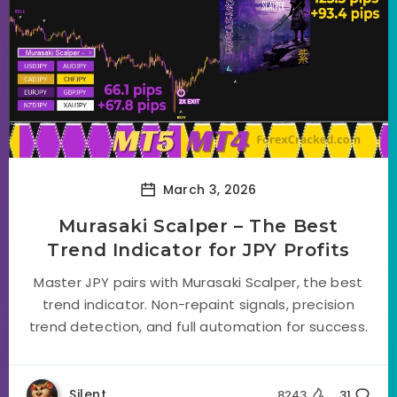
March 3, 2026
Murasaki Scalper – The Best
Trend Indicator for JPY Profits
Master JPY pairs with Murasaki Scalper, the best
trend indicator. Non-repaint signals, precision
trend detection, and full automation for success.
Silent
8243
31