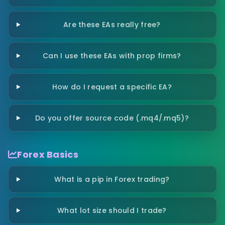
Are these EAs really free?
Can I use these EAs with prop firms?
How do I request a specific EA?
Do you offer source code (.mq4/.mq5)?
Forex Basics
What is a pip in Forex trading?
What lot size should I trade?