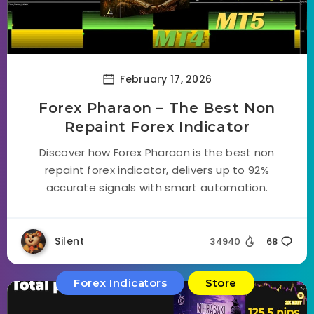
February 17, 2026
Forex Pharaon – The Best Non
Repaint Forex Indicator
Discover how Forex Pharaon is the best non
repaint forex indicator, delivers up to 92%
accurate signals with smart automation.
Silent
34940
68
Forex Indicators
Store