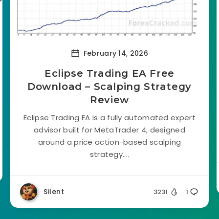
February 14, 2026
Eclipse Trading EA Free
Download – Scalping Strategy
Review
Eclipse Trading EA is a fully automated expert
advisor built for MetaTrader 4, designed
around a price action-based scalping
strategy....
Silent
3231
1