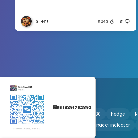
Silent
8243
31
΢�� 18391752892
🔥 martingale
Ftmo
US30
hedge
N
Customizable
Fibonacci Indicator