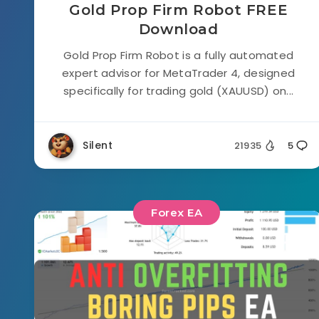
Gold Prop Firm Robot FREE
Download
Gold Prop Firm Robot is a fully automated
expert advisor for MetaTrader 4, designed
specifically for trading gold (XAUUSD) on...
Silent
21935
5
Forex EA