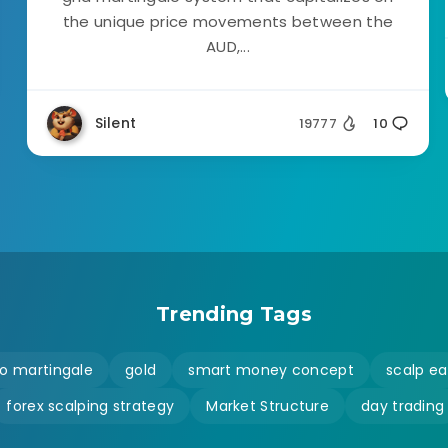
the unique price movements between the
AUD,...
Silent
19777
10
Trending Tags
o martingale
gold
smart money concept
scalp ea
forex scalping strategy
Market Structure
day trading