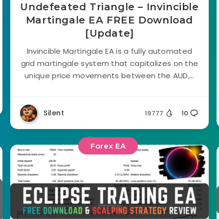
Undefeated Triangle – Invincible
Martingale EA FREE Download
[Update]
Invincible Martingale EA is a fully automated
grid martingale system that capitalizes on the
unique price movements between the AUD,...
Silent
19777
10
Forex EA