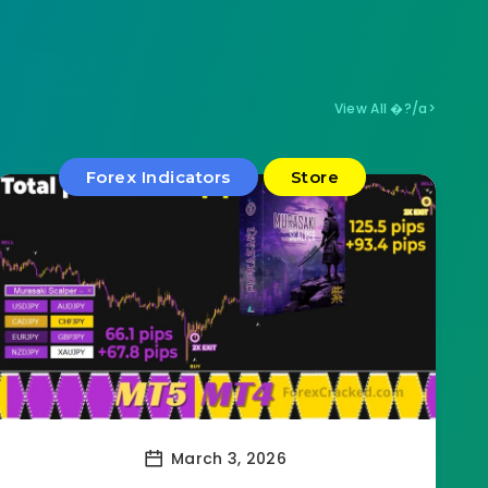
View All �?/a>
Forex Indicators
Store
March 3, 2026