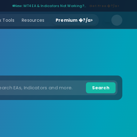
New: MT4 EA & Indicators Not Working?...
Get Free �?/a>
 Tools
Resources
Premium �?/a>
Search