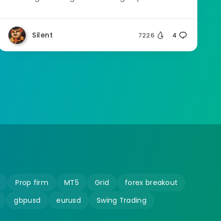
Silent
7226
4
Prop firm
MT5
Grid
forex breakout
gbpusd
eurusd
Swing Trading