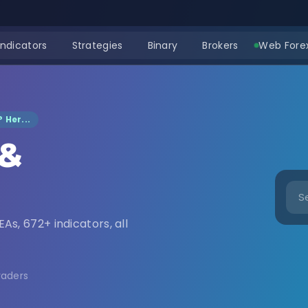
Indicators
Strategies
Binary
Brokers
Web Forex
 Her...
 &
nload
EAs, 672+ indicators, all
raders