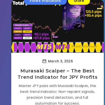
Forex Indicators
Store
March 3, 2026
Murasaki Scalper – The Best
Trend Indicator for JPY Profits
Master JPY pairs with Murasaki Scalper, the
best trend indicator. Non-repaint signals,
precision trend detection, and full
automation for success.