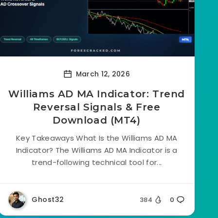
March 12, 2026
Williams AD MA Indicator: Trend
Reversal Signals & Free
Download (MT4)
Key Takeaways What Is the Williams AD MA
Indicator? The Williams AD MA Indicator is a
trend-following technical tool for...
Ghost32
384
0