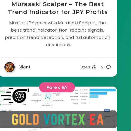
Murasaki Scalper – The Best
Trend Indicator for JPY Profits
Master JPY pairs with Murasaki Scalper, the
best trend indicator. Non-repaint signals,
precision trend detection, and full automation
for success.
Silent
8243
31
Forex EA