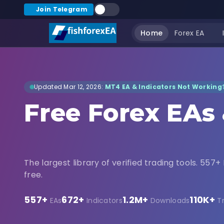
Join Telegram
Home
Forex EA
Updated Mar 12, 2026:
MT4 EA & Indicators Not Working?
Free Forex EAs
Indicators Dow
The largest library of verified trading tools. 557+ 
free.
557+
672+
1.2M+
110K+
EAs
Indicators
Downloads
T