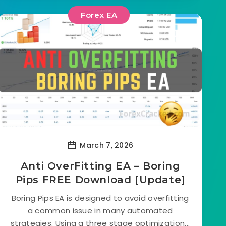
Forex EA
March 7, 2026
Anti OverFitting EA – Boring
Pips FREE Download [Update]
Boring Pips EA is designed to avoid overfitting
a common issue in many automated
strategies. Using a three stage optimization...