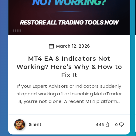
March 12, 2026
MT4 EA & Indicators Not
Working? Here’s Why & How to
Fix It
If your Expert Advisors or indicators suddenly
stopped working after launching MetaTrader
4, you’re not alone. A recent MT4 platform...
Silent
446
0