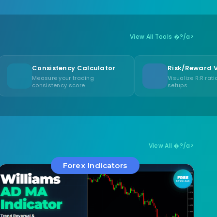
View All Tools �?/a>
istency Calculator
Risk/Reward Visualizer
re your trading
Visualize R:R ratios for trade
stency score
setups
View All �?/a>
Forex Indicators