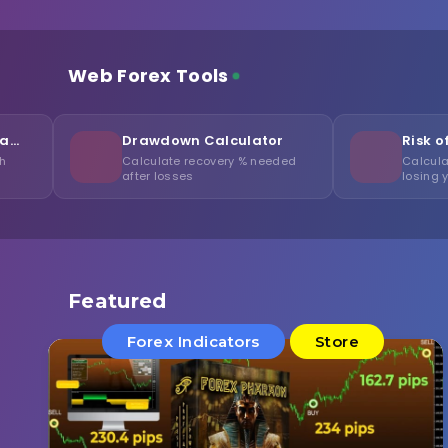
Web Forex Tools
Drawdown Calculator
Risk of Ruin Calcula
Calculate recovery % needed
Calculate probability of
after losses
losing your capital
Featured
Forex Indicators
Store