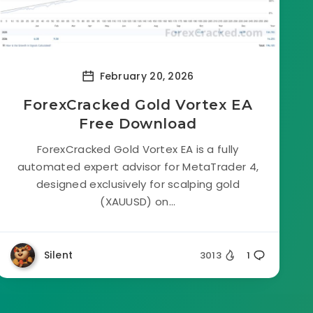
February 20, 2026
ForexCracked Gold Vortex EA
Free Download
ForexCracked Gold Vortex EA is a fully
automated expert advisor for MetaTrader 4,
designed exclusively for scalping gold
(XAUUSD) on...
Silent
3013
1