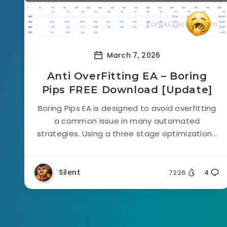
March 7, 2026
Anti OverFitting EA – Boring
Pips FREE Download [Update]
Boring Pips EA is designed to avoid overfitting
a common issue in many automated
strategies. Using a three stage optimization...
Silent
7226
4