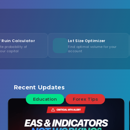
tor
Lot Size Optimizer
Cons
Find optimal volume for your
Measu
account
consi
Recent Updates
Education
Forex Tips