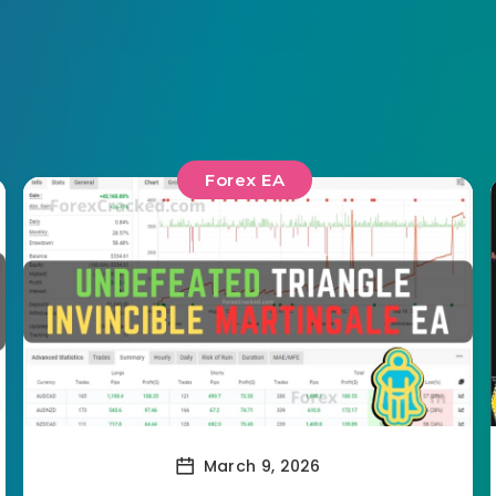
Forex EA
March 9, 2026