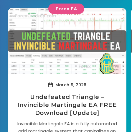
Forex EA
March 9, 2026
Undefeated Triangle –
Invincible Martingale EA FREE
Download [Update]
Invincible Martingale EA is a fully automated
grid martingale system that capitalizes on