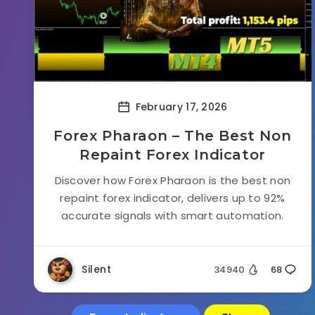
February 17, 2026
Forex Pharaon – The Best Non
Repaint Forex Indicator
Discover how Forex Pharaon is the best non
repaint forex indicator, delivers up to 92%
accurate signals with smart automation.
Silent
34940
68