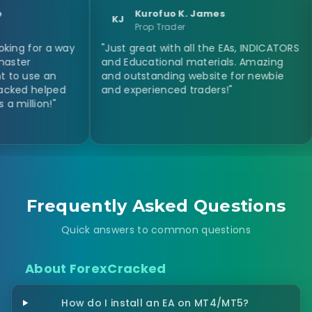
Kurofuo K. James
KJ
N
Prop Trader
 a way
"Just great with all the EAs, INDICATORS
"I ofte
and Educational materials. Amazing
expert 
an
and outstanding website for newbie
Some di
lped
and experienced traders!"
expect
!"
This si
Frequently Asked Questions
Quick answers to common questions
About ForexCracked
How do I install an EA on MT4/MT5?