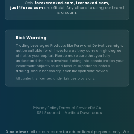
Only
forexcracked.com, fxcracked.com,
just4forex.com
are official. Any other site using our brand
is a scam.
Risk Warning
Trading Leveraged Products like Forex and Derivatives might
not be suitable for all investors as they carry a high degree
of risk to your capital. Please make sure that you fully
understand the risks involved, taking into consideration your
investment objectives and level of experience, before
trading, and if necessary, seek independent advice.
All content is licensed under fair use provisions.
Privacy Policy
Terms of Service
DMCA
SSL Secured
Verified Downloads
Disclaimer:
All resources are for educational purposes only. We