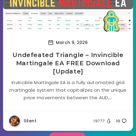
March 9, 2026
Undefeated Triangle – Invincible
Martingale EA FREE Download
[Update]
Invincible Martingale EA is a fully automated grid
martingale system that capitalizes on the unique
price movements between the AUD,...
Silent
19777
10