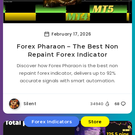
February 17, 2026
Forex Pharaon – The Best Non
Repaint Forex Indicator
Discover how Forex Pharaon is the best non
repaint forex indicator, delivers up to 92%
accurate signals with smart automation.
Silent
34940
68
Forex Indicators
Store