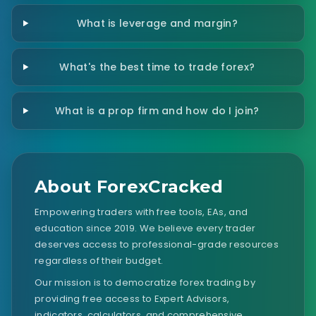
What is leverage and margin?
What's the best time to trade forex?
What is a prop firm and how do I join?
About ForexCracked
Empowering traders with free tools, EAs, and
education since 2019. We believe every trader
deserves access to professional-grade resources
regardless of their budget.
Our mission is to democratize forex trading by
providing free access to Expert Advisors,
indicators, calculators, and comprehensive