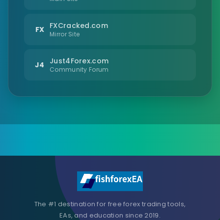
FXCracked.com
FX
Mirror Site
Just4Forex.com
J4
Community Forum
The #1 destination for free forex trading tools,
EAs, and education since 2019.