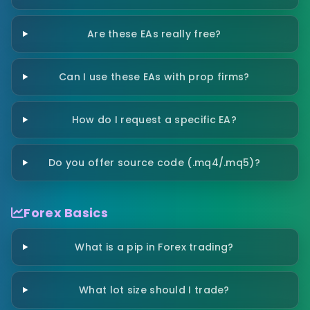
Are these EAs really free?
Can I use these EAs with prop firms?
How do I request a specific EA?
Do you offer source code (.mq4/.mq5)?
Forex Basics
What is a pip in Forex trading?
What lot size should I trade?