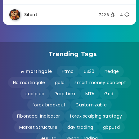
Silent
7226
4
Trending Tags
🔥 martingale
Ftmo
US30
hedge
No martingale
gold
smart money concept
scalp ea
Prop firm
MT5
Grid
forex breakout
Customizable
Fibonacci Indicator
forex scalping strategy
Market Structure
day trading
gbpusd
eurusd
Swing Trading