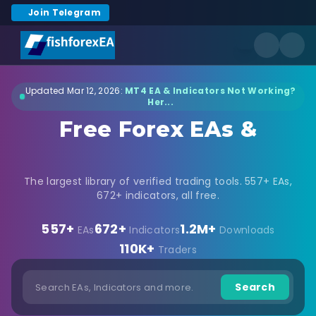
Join Telegram
Updated Mar 12, 2026:
MT4 EA & Indicators Not Working?
Her...
Free Forex EAs &
Indicators Download
The largest library of verified trading tools. 557+ EAs,
672+ indicators, all free.
557+
672+
1.2M+
EAs
Indicators
Downloads
110K+
Traders
Search