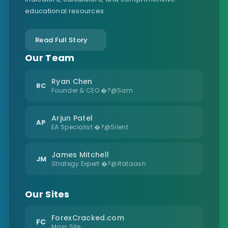
educational resources.
Read Full Story
Our Team
Ryan Chen
RC
Founder & CEO �?@Sam
Arjun Patel
AP
EA Specialist �?@Silent
James Mitchell
JM
Strategy Expert �?@Rataash
Our Sites
ForexCracked.com
FC
Main Site