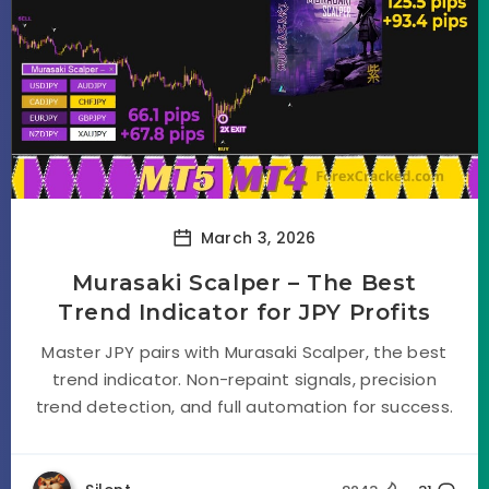
March 3, 2026
Murasaki Scalper – The Best
Trend Indicator for JPY Profits
Master JPY pairs with Murasaki Scalper, the best
trend indicator. Non-repaint signals, precision
trend detection, and full automation for success.