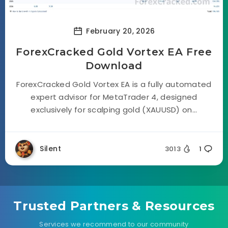
February 20, 2026
ForexCracked Gold Vortex EA Free
Download
ForexCracked Gold Vortex EA is a fully automated
expert advisor for MetaTrader 4, designed
exclusively for scalping gold (XAUUSD) on...
Silent
3013
1
Trusted Partners & Resources
Services we recommend to our community