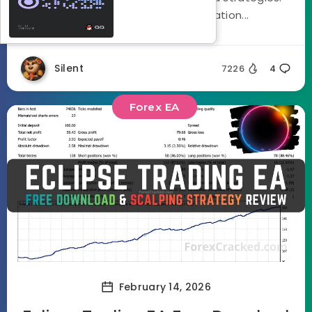
Using a three stage optimization...
Silent
7226
4
Forex EA
February 14, 2026