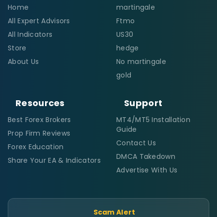
Home
martingale
All Expert Advisors
Ftmo
All Indicators
US30
Store
hedge
About Us
No martingale
gold
Resources
Support
Best Forex Brokers
MT4/MT5 Installation
Guide
Prop Firm Reviews
Contact Us
Forex Education
DMCA Takedown
Share Your EA & Indicators
Advertise With Us
Scam Alert