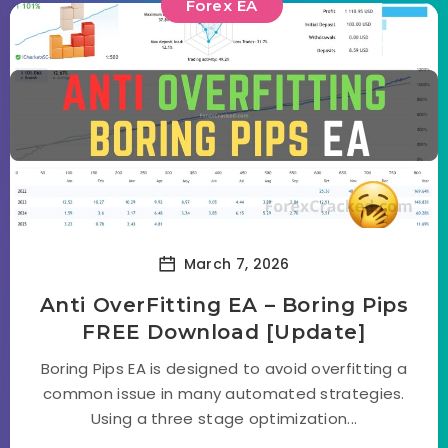
Forex EA
March 7, 2026
Anti OverFitting EA – Boring Pips
FREE Download [Update]
Boring Pips EA is designed to avoid overfitting a
common issue in many automated strategies.
Using a three stage optimization...