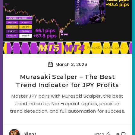
March 3, 2026
Murasaki Scalper – The Best
Trend Indicator for JPY Profits
Master JPY pairs with Murasaki Scalper, the best
trend indicator. Non-repaint signals, precision
trend detection, and full automation for success.
Silent
8243
31