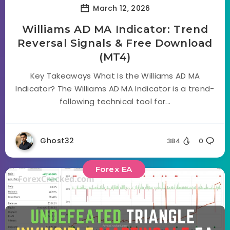
March 12, 2026
Williams AD MA Indicator: Trend
Reversal Signals & Free Download
(MT4)
Key Takeaways What Is the Williams AD MA
Indicator? The Williams AD MA Indicator is a trend-
following technical tool for...
Ghost32
384
0
Forex EA