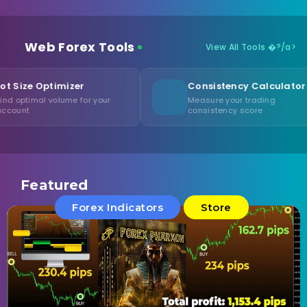
Web Forex Tools
View All Tools �?/a>
izer
Consistency Calculator
ume for your
Measure your trading
consistency score
Featured
Forex Indicators
Store