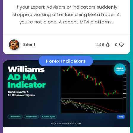
If your Expert Advisors or indicators suddenly
stopped working after launching MetaTrader 4,
you’re not alone. A recent MT4 platform...
Silent
446
0
Forex Indicators