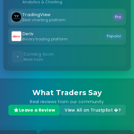
Analytics & Charting
TradingView
Pro
Best charting platform
Deriv
Popular
Binary trading platform
Coming Soon
+
More tools
What Traders Say
Real reviews from our community
Leave a Review
View All on Trustpilot �?