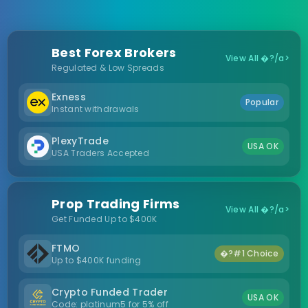
Best Forex Brokers
View All �?/a>
Regulated & Low Spreads
Exness
Popular
Instant withdrawals
PlexyTrade
USA OK
USA Traders Accepted
Prop Trading Firms
View All �?/a>
Get Funded Up to $400K
FTMO
�?#1 Choice
Up to $400K funding
Crypto Funded Trader
USA OK
Code: platinum5 for 5% off