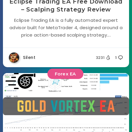
Eclipse Trading EA Free Download
– Scalping Strategy Review
Eclipse Trading EA is a fully automated expert
advisor built for MetaTrader 4, designed around a
price action-based scalping strategy....
Silent
3231
1
Forex EA