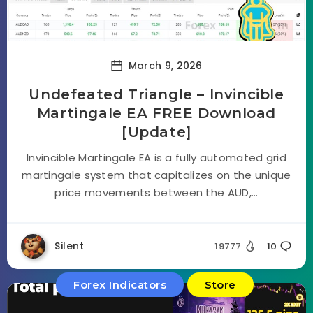
March 9, 2026
Undefeated Triangle – Invincible
Martingale EA FREE Download
[Update]
Invincible Martingale EA is a fully automated grid
martingale system that capitalizes on the unique
price movements between the AUD,...
Silent
19777
10
Forex Indicators
Store