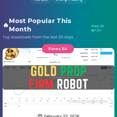
Most Popular This
🔥
View All
Month
�?/a>
Top downloads from the last 30 days
Forex EA
February 23, 2026