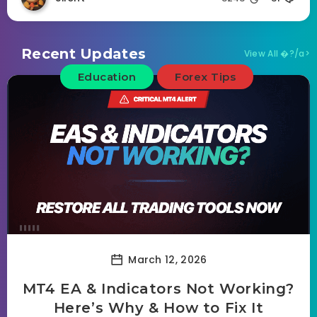
Recent Updates
View All �?/a>
Education
Forex Tips
March 12, 2026
MT4 EA & Indicators Not Working?
Here’s Why & How to Fix It