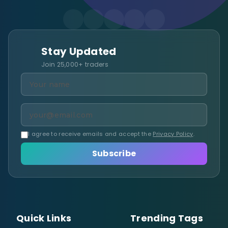
Stay Updated
Join 25,000+ traders
I agree to receive emails and accept the
Privacy Policy
.
Subscribe
Quick Links
Trending Tags