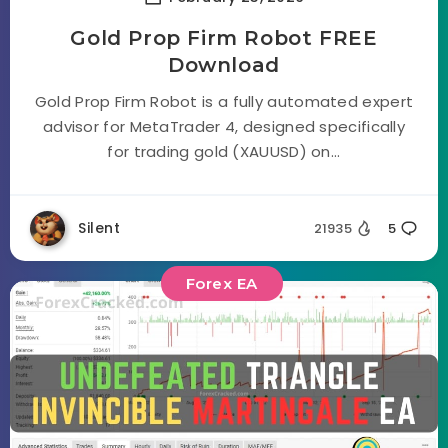
Gold Prop Firm Robot FREE
Download
Gold Prop Firm Robot is a fully automated expert
advisor for MetaTrader 4, designed specifically
for trading gold (XAUUSD) on...
Silent
21935
5
Forex EA