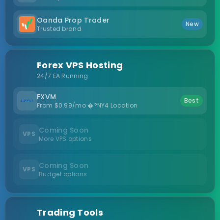
Oanda Prop Trader
New
Trusted brand
Forex VPS Hosting
24/7 EA Running
FXVM
Best
From $0.99/mo �?NY4 Location
Coming Soon
VPS
More VPS options
Coming Soon
VPS
Budget options
Trading Tools