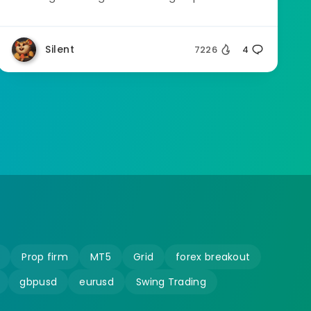
Silent
7226
4
Prop firm
MT5
Grid
forex breakout
gbpusd
eurusd
Swing Trading