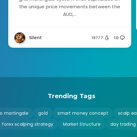
the unique price movements between the
AUD,...
Silent
19777
10
Trending Tags
o martingale
gold
smart money concept
scalp ea
forex scalping strategy
Market Structure
day trading