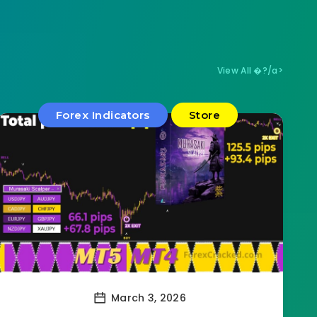
View All �?/a>
Forex Indicators
Store
March 3, 2026