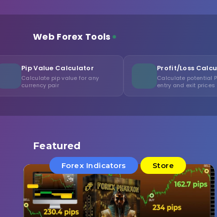
Web Forex Tools
ue Calculator
Profit/Loss Calculator
 pip value for any
Calculate potential P/L from
pair
entry and exit prices
Featured
Forex Indicators
Store