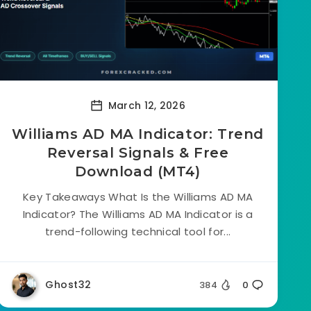
March 12, 2026
Williams AD MA Indicator: Trend
Reversal Signals & Free
Download (MT4)
Key Takeaways What Is the Williams AD MA
Indicator? The Williams AD MA Indicator is a
trend-following technical tool for...
Ghost32
384
0