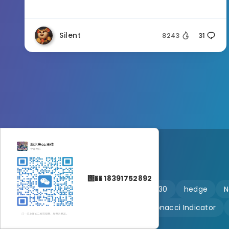
Silent
8243
31
΢�� 18391752892
🔥 martingale
Ftmo
US30
hedge
N
Customizable
Fibonacci Indicator