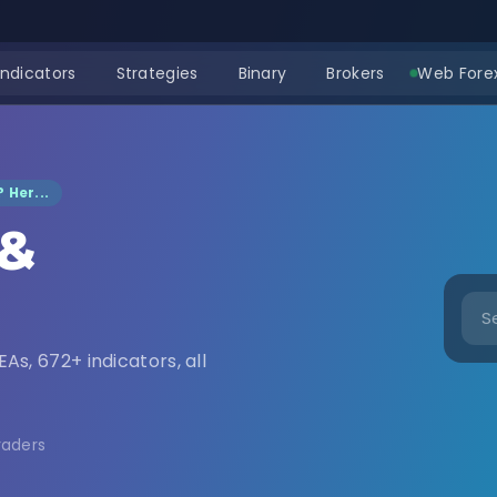
Indicators
Strategies
Binary
Brokers
Web Forex
 Her...
 &
nload
EAs, 672+ indicators, all
raders