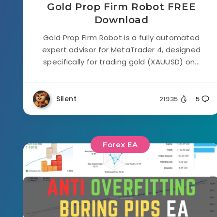
Gold Prop Firm Robot FREE
Download
Gold Prop Firm Robot is a fully automated
expert advisor for MetaTrader 4, designed
specifically for trading gold (XAUUSD) on...
Silent
21935
5
Forex EA