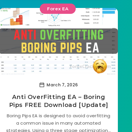
Forex EA
March 7, 2026
Anti OverFitting EA – Boring
Pips FREE Download [Update]
Boring Pips EA is designed to avoid overfitting
a common issue in many automated
strategies. Using a three stage optimization...