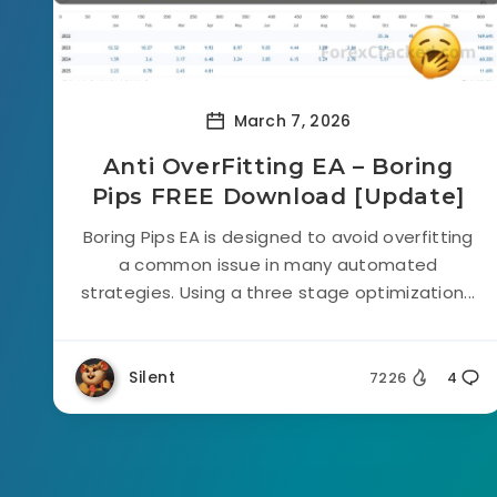
March 7, 2026
Anti OverFitting EA – Boring
Pips FREE Download [Update]
Boring Pips EA is designed to avoid overfitting
a common issue in many automated
strategies. Using a three stage optimization...
Silent
7226
4