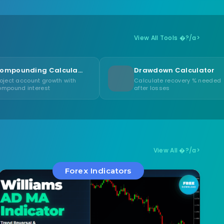
View All Tools �?/a>
Compounding Calculator
Drawdown Calculator
owth with
Calculate recovery % needed
after losses
View All �?/a>
Forex Indicators