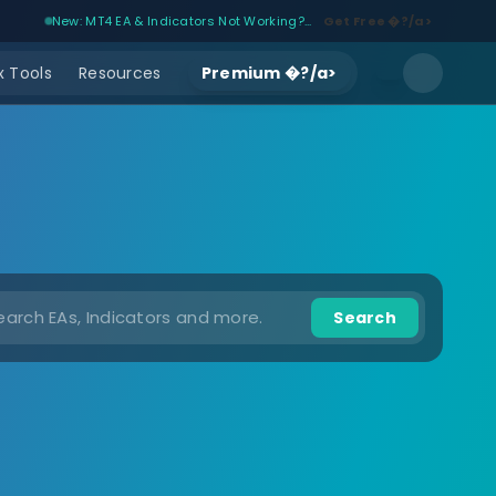
New: MT4 EA & Indicators Not Working?...
Get Free �?/a>
 Tools
Resources
Premium �?/a>
Search