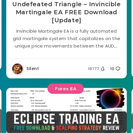
Undefeated Triangle – Invincible
Martingale EA FREE Download
[Update]
Invincible Martingale EA is a fully automated
grid martingale system that capitalizes on the
unique price movements between the AUD,...
Silent
19777
10
Forex EA