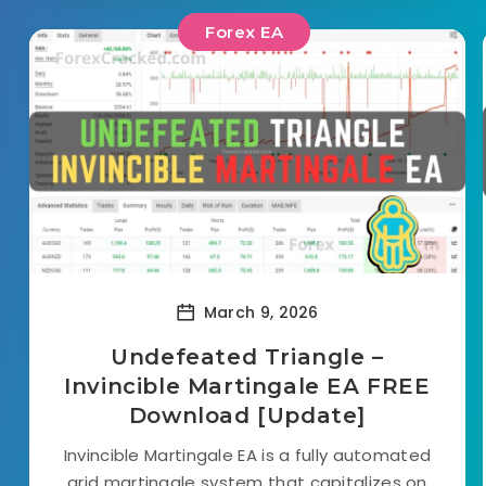
Forex EA
March 9, 2026
Undefeated Triangle –
Invincible Martingale EA FREE
Download [Update]
Invincible Martingale EA is a fully automated
grid martingale system that capitalizes on