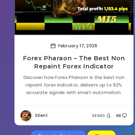
February 17, 2026
Forex Pharaon – The Best Non
Repaint Forex Indicator
Discover how Forex Pharaon is the best non
repaint forex indicator, delivers up to 92%
accurate signals with smart automation.
Silent
34940
68