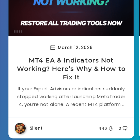
March 12, 2026
MT4 EA & Indicators Not
Working? Here’s Why & How to
Fix It
If your Expert Advisors or indicators suddenly
stopped working after launching MetaTrader
4, you’re not alone. A recent MT4 platform...
Silent
446
0