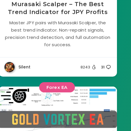
Murasaki Scalper – The Best
Trend Indicator for JPY Profits
Master JPY pairs with Murasaki Scalper, the
best trend indicator. Non-repaint signals,
precision trend detection, and full automation
for success.
Silent
8243
31
Forex EA