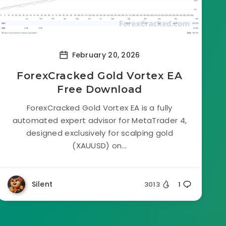
February 20, 2026
ForexCracked Gold Vortex EA
Free Download
ForexCracked Gold Vortex EA is a fully
automated expert advisor for MetaTrader 4,
designed exclusively for scalping gold
(XAUUSD) on...
Silent
3013
1