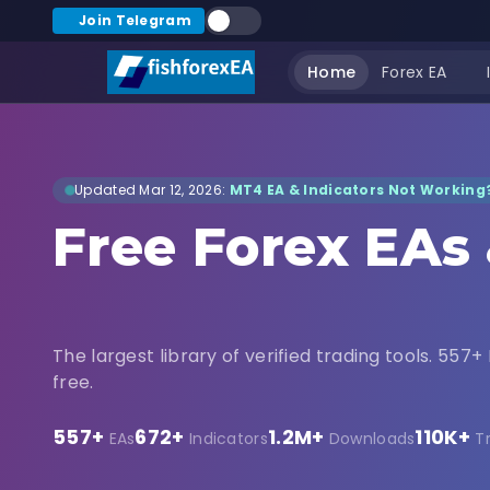
Join Telegram
Home
Forex EA
Updated Mar 12, 2026:
MT4 EA & Indicators Not Working?
Free Forex EAs
Indicators Dow
The largest library of verified trading tools. 557+ 
free.
557+
672+
1.2M+
110K+
EAs
Indicators
Downloads
T