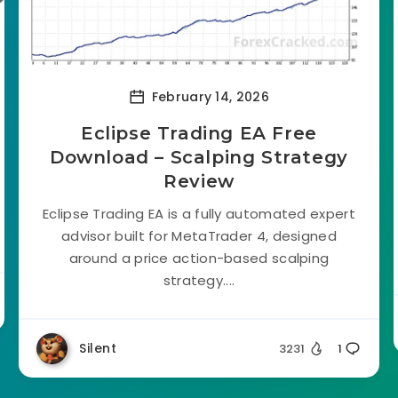
February 14, 2026
Eclipse Trading EA Free
Download – Scalping Strategy
Review
Eclipse Trading EA is a fully automated expert
advisor built for MetaTrader 4, designed
around a price action-based scalping
strategy....
Silent
3231
1