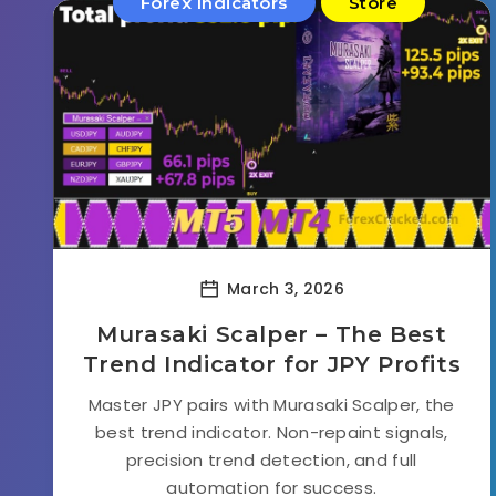
Forex Indicators
Store
March 3, 2026
Murasaki Scalper – The Best
Trend Indicator for JPY Profits
Master JPY pairs with Murasaki Scalper, the
best trend indicator. Non-repaint signals,
precision trend detection, and full
automation for success.