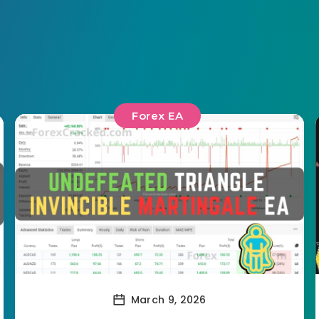
Forex EA
March 9, 2026