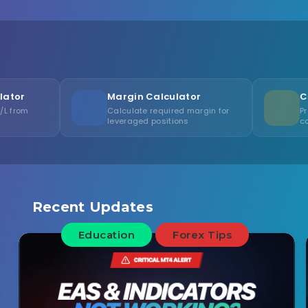
Margin Calculator
Calculate required margin for
Project account gr
leveraged positions
compound interest
Recent Updates
Education
Forex Tips